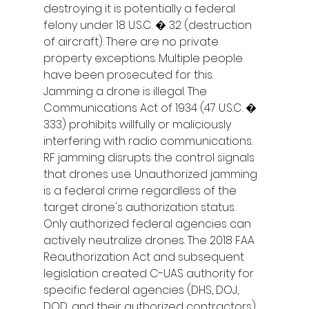
destroying it is potentially a federal 
felony under 18 U.S.C. � 32 (destruction 
of aircraft). There are no private 
property exceptions. Multiple people 
have been prosecuted for this.
Jamming a drone is illegal. The 
Communications Act of 1934 (47 U.S.C. � 
333) prohibits willfully or maliciously 
interfering with radio communications. 
RF jamming disrupts the control signals 
that drones use. Unauthorized jamming 
is a federal crime regardless of the 
target drone's authorization status.
Only authorized federal agencies can 
actively neutralize drones. The 2018 FAA 
Reauthorization Act and subsequent 
legislation created C-UAS authority for 
specific federal agencies (DHS, DOJ, 
DOD, and their authorized contractors). 