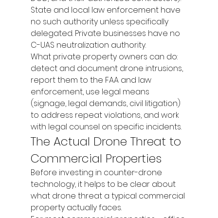
State and local law enforcement have 
no such authority unless specifically 
delegated. Private businesses have no 
C-UAS neutralization authority.
What private property owners can do: 
detect and document drone intrusions, 
report them to the FAA and law 
enforcement, use legal means 
(signage, legal demands, civil litigation) 
to address repeat violations, and work 
with legal counsel on specific incidents.
The Actual Drone Threat to 
Commercial Properties
Before investing in counter-drone 
technology, it helps to be clear about 
what drone threat a typical commercial 
property actually faces.