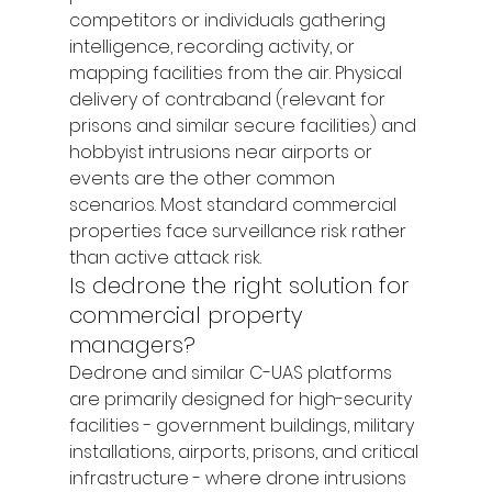
competitors or individuals gathering 
intelligence, recording activity, or 
mapping facilities from the air. Physical 
delivery of contraband (relevant for 
prisons and similar secure facilities) and 
hobbyist intrusions near airports or 
events are the other common 
scenarios. Most standard commercial 
properties face surveillance risk rather 
than active attack risk.
Is dedrone the right solution for 
commercial property 
managers?
Dedrone and similar C-UAS platforms 
are primarily designed for high-security 
facilities - government buildings, military 
installations, airports, prisons, and critical 
infrastructure - where drone intrusions 