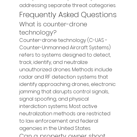
addressing separate threat categories.
Frequently Asked Questions
What is counter-drone 
technology?
Counter-drone technology (C-UAS - 
Counter-Unmanned Aircraft Systems) 
refers to systems designed to detect, 
track, identify, and neutralize 
unauthorized drones. Methods include 
radar and RF detection systems that 
identify approaching drones, electronic 
jamming that disrupts control signals, 
signal spoofing, and physical 
interdiction systems. Most active 
neutralization methods are restricted 
to law enforcement and federal 
agencies in the United States.
Can a property owner shoot 