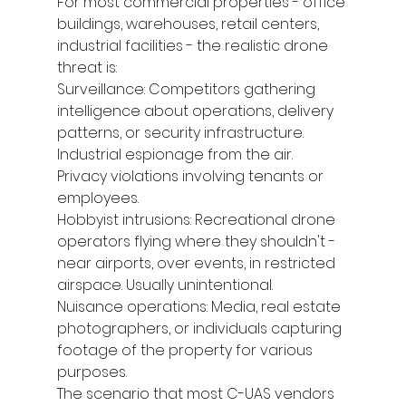
For most commercial properties - office 
buildings, warehouses, retail centers, 
industrial facilities - the realistic drone 
threat is:
Surveillance: Competitors gathering 
intelligence about operations, delivery 
patterns, or security infrastructure. 
Industrial espionage from the air. 
Privacy violations involving tenants or 
employees.
Hobbyist intrusions: Recreational drone 
operators flying where they shouldn't - 
near airports, over events, in restricted 
airspace. Usually unintentional.
Nuisance operations: Media, real estate 
photographers, or individuals capturing 
footage of the property for various 
purposes.
The scenario that most C-UAS vendors 