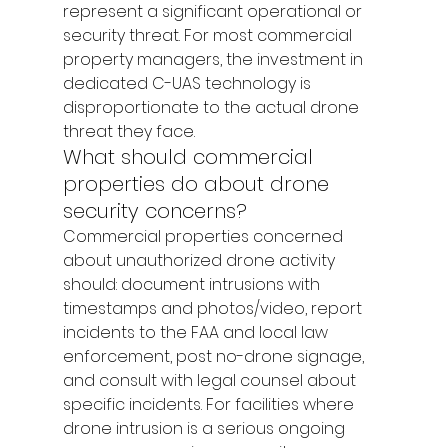
represent a significant operational or 
security threat. For most commercial 
property managers, the investment in 
dedicated C-UAS technology is 
disproportionate to the actual drone 
threat they face.
What should commercial 
properties do about drone 
security concerns?
Commercial properties concerned 
about unauthorized drone activity 
should: document intrusions with 
timestamps and photos/video, report 
incidents to the FAA and local law 
enforcement, post no-drone signage, 
and consult with legal counsel about 
specific incidents. For facilities where 
drone intrusion is a serious ongoing 