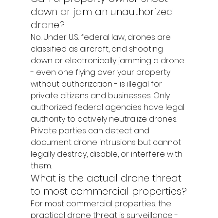
down or jam an unauthorized 
drone?
No. Under U.S. federal law, drones are 
classified as aircraft, and shooting 
down or electronically jamming a drone 
- even one flying over your property 
without authorization - is illegal for 
private citizens and businesses. Only 
authorized federal agencies have legal 
authority to actively neutralize drones. 
Private parties can detect and 
document drone intrusions but cannot 
legally destroy, disable, or interfere with 
them.
What is the actual drone threat 
to most commercial properties?
For most commercial properties, the 
practical drone threat is surveillance - 