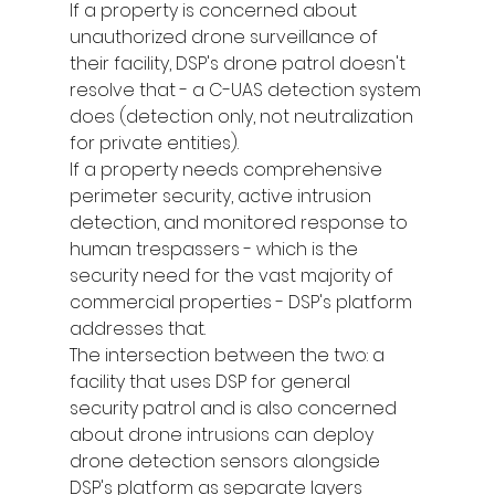
If a property is concerned about 
unauthorized drone surveillance of 
their facility, DSP's drone patrol doesn't 
resolve that - a C-UAS detection system 
does (detection only, not neutralization 
for private entities).
If a property needs comprehensive 
perimeter security, active intrusion 
detection, and monitored response to 
human trespassers - which is the 
security need for the vast majority of 
commercial properties - DSP's platform 
addresses that.
The intersection between the two: a 
facility that uses DSP for general 
security patrol and is also concerned 
about drone intrusions can deploy 
drone detection sensors alongside 
DSP's platform as separate layers 