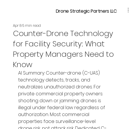
Drone Strategic Partners LLC
Apr 8
5 min read
Counter-Drone Technology
for Facility Security: What
Property Managers Need to
Know
AI Summary: Counter-drone (C-UAS) 
technology detects, tracks, and 
neutralizes unauthorized drones. For 
private commercial property owners: 
shooting down or jamming drones is 
illegal under federal law regardless of 
authorization. Most commercial 
properties face surveillance-level 
drone risk, not attack risk. Dedicated C-