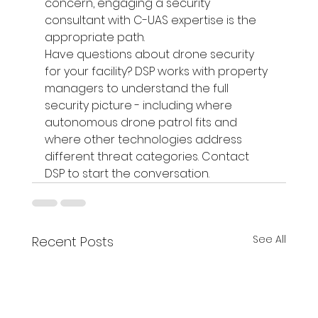
concern, engaging a security 
consultant with C-UAS expertise is the 
appropriate path.
Have questions about drone security 
for your facility? DSP works with property 
managers to understand the full 
security picture - including where 
autonomous drone patrol fits and 
where other technologies address 
different threat categories. Contact 
DSP to start the conversation.
See All
Recent Posts