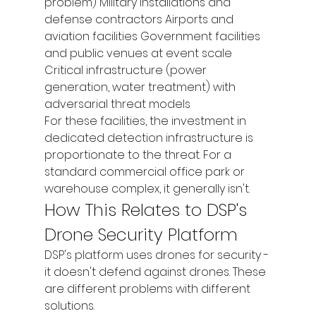
problem) Military installations and 
defense contractors Airports and 
aviation facilities Government facilities 
and public venues at event scale 
Critical infrastructure (power 
generation, water treatment) with 
adversarial threat models
For these facilities, the investment in 
dedicated detection infrastructure is 
proportionate to the threat. For a 
standard commercial office park or 
warehouse complex, it generally isn't.
How This Relates to DSP's 
Drone Security Platform
DSP's platform uses drones for security - 
it doesn't defend against drones. These 
are different problems with different 
solutions.