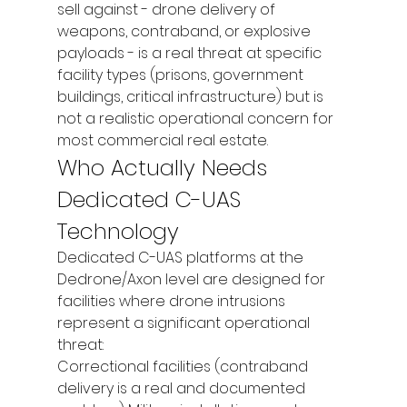
sell against - drone delivery of 
weapons, contraband, or explosive 
payloads - is a real threat at specific 
facility types (prisons, government 
buildings, critical infrastructure) but is 
not a realistic operational concern for 
most commercial real estate.
Who Actually Needs 
Dedicated C-UAS 
Technology
Dedicated C-UAS platforms at the 
Dedrone/Axon level are designed for 
facilities where drone intrusions 
represent a significant operational 
threat:
Correctional facilities (contraband 
delivery is a real and documented 