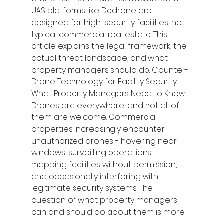
UAS platforms like Dedrone are 
designed for high-security facilities, not 
typical commercial real estate. This 
article explains the legal framework, the 
actual threat landscape, and what 
property managers should do. Counter-
Drone Technology for Facility Security: 
What Property Managers Need to Know
Drones are everywhere, and not all of 
them are welcome. Commercial 
properties increasingly encounter 
unauthorized drones - hovering near 
windows, surveilling operations, 
mapping facilities without permission, 
and occasionally interfering with 
legitimate security systems. The 
question of what property managers 
can and should do about them is more 