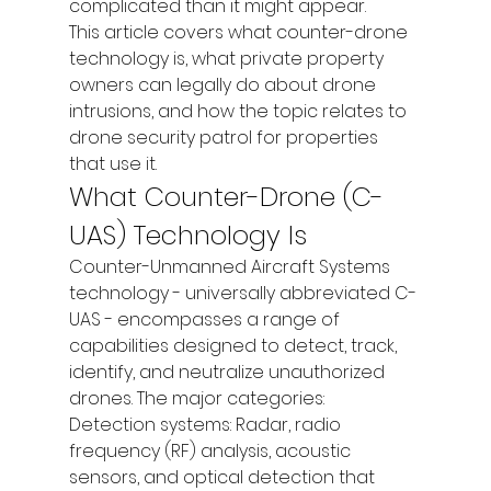
complicated than it might appear.
This article covers what counter-drone 
technology is, what private property 
owners can legally do about drone 
intrusions, and how the topic relates to 
drone security patrol for properties 
that use it.
What Counter-Drone (C-
UAS) Technology Is
Counter-Unmanned Aircraft Systems 
technology - universally abbreviated C-
UAS - encompasses a range of 
capabilities designed to detect, track, 
identify, and neutralize unauthorized 
drones. The major categories:
Detection systems: Radar, radio 
frequency (RF) analysis, acoustic 
sensors, and optical detection that 