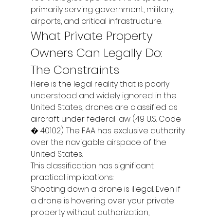
primarily serving government, military, 
airports, and critical infrastructure.
What Private Property 
Owners Can Legally Do: 
The Constraints
Here is the legal reality that is poorly 
understood and widely ignored: in the 
United States, drones are classified as 
aircraft under federal law (49 U.S. Code 
� 40102). The FAA has exclusive authority 
over the navigable airspace of the 
United States.
This classification has significant 
practical implications:
Shooting down a drone is illegal. Even if 
a drone is hovering over your private 
property without authorization, 