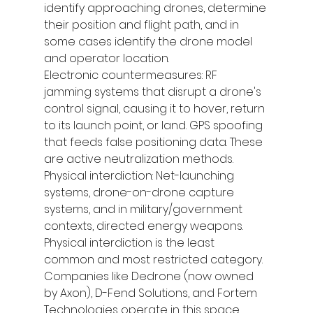
identify approaching drones, determine 
their position and flight path, and in 
some cases identify the drone model 
and operator location.
Electronic countermeasures: RF 
jamming systems that disrupt a drone's 
control signal, causing it to hover, return 
to its launch point, or land. GPS spoofing 
that feeds false positioning data. These 
are active neutralization methods.
Physical interdiction: Net-launching 
systems, drone-on-drone capture 
systems, and in military/government 
contexts, directed energy weapons. 
Physical interdiction is the least 
common and most restricted category.
Companies like Dedrone (now owned 
by Axon), D-Fend Solutions, and Fortem 
Technologies operate in this space, 