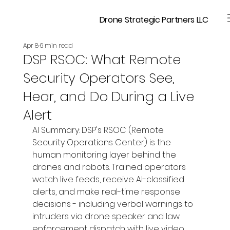
Drone Strategic Partners LLC
Apr 8
6 min read
DSP RSOC: What Remote
Security Operators See,
Hear, and Do During a Live
Alert
AI Summary: DSP's RSOC (Remote 
Security Operations Center) is the 
human monitoring layer behind the 
drones and robots. Trained operators 
watch live feeds, receive AI-classified 
alerts, and make real-time response 
decisions - including verbal warnings to 
intruders via drone speaker and law 
enforcement dispatch with live video 