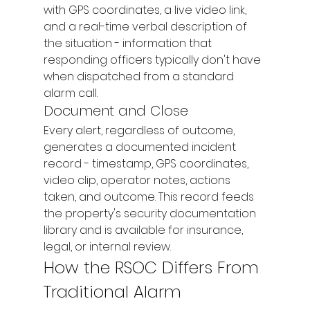
with GPS coordinates, a live video link, 
and a real-time verbal description of 
the situation - information that 
responding officers typically don't have 
when dispatched from a standard 
alarm call.
Document and Close
Every alert, regardless of outcome, 
generates a documented incident 
record - timestamp, GPS coordinates, 
video clip, operator notes, actions 
taken, and outcome. This record feeds 
the property's security documentation 
library and is available for insurance, 
legal, or internal review.
How the RSOC Differs From 
Traditional Alarm 