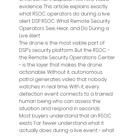
evidence. This article explains exactly 
what RSOC operators do during a live 
alert. DSP RSOC: What Remote Security 
Operators See, Hear, and Do During a 
Live Alert
The drone is the most visible part of 
DSP's security platform. But the RSOC - 
the Remote Security Operations Center 
- is the layer that makes the drone 
actionable. Without it, autonomous 
patrol generates video that nobody 
watches in real time. With it, every 
detection event connects to a trained 
human being who can assess the 
situation and respond in seconds.
Most buyers understand that an RSOC 
exists. Far fewer understand what it 
actually does during a live event - what 