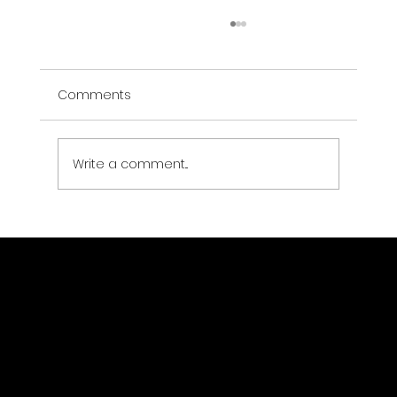
Ben Muñoz — Restoration Intelligence
Partnership
Comments
Drone Strategic Partners + Ben Muñoz A
strategic partnership between Drone
Strategic Partners and Ben Muñoz —
investor, operator, and restoration
Write a comment...
company builder in the Northwest
Arkansas corridor. Re
Drone Strategic Partners LLC
Location
(323) 363-1403