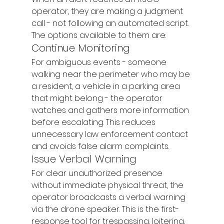
operator, they are making a judgment 
call - not following an automated script. 
The options available to them are:
Continue Monitoring
For ambiguous events - someone 
walking near the perimeter who may be 
a resident, a vehicle in a parking area 
that might belong - the operator 
watches and gathers more information 
before escalating. This reduces 
unnecessary law enforcement contact 
and avoids false alarm complaints.
Issue Verbal Warning
For clear unauthorized presence 
without immediate physical threat, the 
operator broadcasts a verbal warning 
via the drone speaker. This is the first-
response tool for trespassing, loitering, 