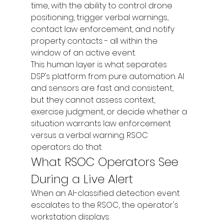
time, with the ability to control drone 
positioning, trigger verbal warnings, 
contact law enforcement, and notify 
property contacts - all within the 
window of an active event.
This human layer is what separates 
DSP's platform from pure automation. AI 
and sensors are fast and consistent, 
but they cannot assess context, 
exercise judgment, or decide whether a 
situation warrants law enforcement 
versus a verbal warning. RSOC 
operators do that.
What RSOC Operators See 
During a Live Alert
When an AI-classified detection event 
escalates to the RSOC, the operator's 
workstation displays: