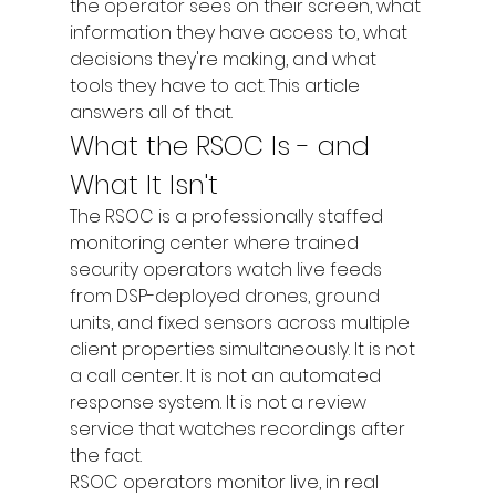
the operator sees on their screen, what 
information they have access to, what 
decisions they're making, and what 
tools they have to act. This article 
answers all of that.
What the RSOC Is - and 
What It Isn't
The RSOC is a professionally staffed 
monitoring center where trained 
security operators watch live feeds 
from DSP-deployed drones, ground 
units, and fixed sensors across multiple 
client properties simultaneously. It is not 
a call center. It is not an automated 
response system. It is not a review 
service that watches recordings after 
the fact.
RSOC operators monitor live, in real 