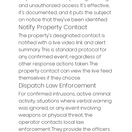
and unauthorized access. It's effective, 
it's documented, and it puts the subject 
on notice that they've been identified.
Notify Property Contact
The property's designated contact is 
notified with a live video link and alert 
summary. This is standard protocol for 
any confirmed event, regardless of 
other response actions taken. The 
property contact can view the live feed 
themselves if they choose.
Dispatch Law Enforcement
For confirmed intrusions, active criminal 
activity, situations where verbal warning 
was ignored, or any event involving 
weapons or physical threat, the 
operator contacts local law 
enforcement. They provide the officers 