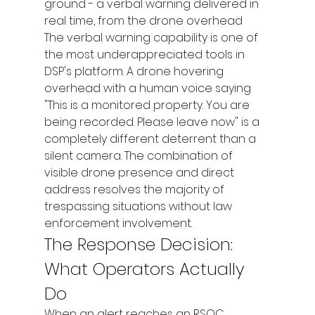
ground - a verbal warning delivered in 
real time, from the drone overhead
The verbal warning capability is one of 
the most underappreciated tools in 
DSP's platform. A drone hovering 
overhead with a human voice saying 
"This is a monitored property. You are 
being recorded. Please leave now" is a 
completely different deterrent than a 
silent camera. The combination of 
visible drone presence and direct 
address resolves the majority of 
trespassing situations without law 
enforcement involvement.
The Response Decision: 
What Operators Actually 
Do
When an alert reaches an RSOC 