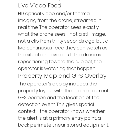
Live Video Feed
HD optical video and/or thermal 
imaging from the drone, streamed in 
real time. The operator sees exactly 
what the drone sees - not a still image, 
not a clip from thirty seconds ago, but a 
live continuous feed they can watch as 
the situation develops. If the drone is 
repositioning toward the subject, the 
operator is watching that happen.
Property Map and GPS Overlay
The operator's display includes the 
property layout with the drone's current 
GPS position and the location of the 
detection event. This gives spatial 
context - the operator knows whether 
the alert is at a primary entry point, a 
back perimeter, near stored equipment, 