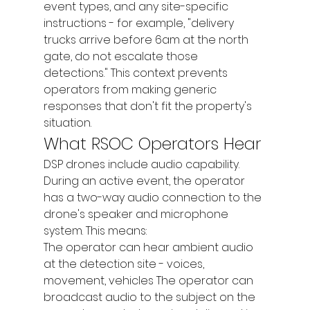
event types, and any site-specific 
instructions - for example, "delivery 
trucks arrive before 6am at the north 
gate, do not escalate those 
detections." This context prevents 
operators from making generic 
responses that don't fit the property's 
situation.
What RSOC Operators Hear
DSP drones include audio capability. 
During an active event, the operator 
has a two-way audio connection to the 
drone's speaker and microphone 
system. This means:
The operator can hear ambient audio 
at the detection site - voices, 
movement, vehicles The operator can 
broadcast audio to the subject on the 