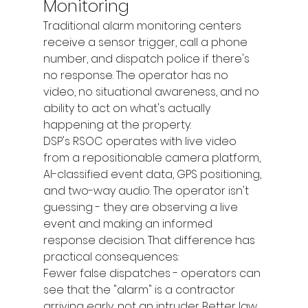
Monitoring
Traditional alarm monitoring centers 
receive a sensor trigger, call a phone 
number, and dispatch police if there's 
no response. The operator has no 
video, no situational awareness, and no 
ability to act on what's actually 
happening at the property.
DSP's RSOC operates with live video 
from a repositionable camera platform, 
AI-classified event data, GPS positioning, 
and two-way audio. The operator isn't 
guessing - they are observing a live 
event and making an informed 
response decision. That difference has 
practical consequences:
Fewer false dispatches - operators can 
see that the "alarm" is a contractor 
arriving early, not an intruder Better law 