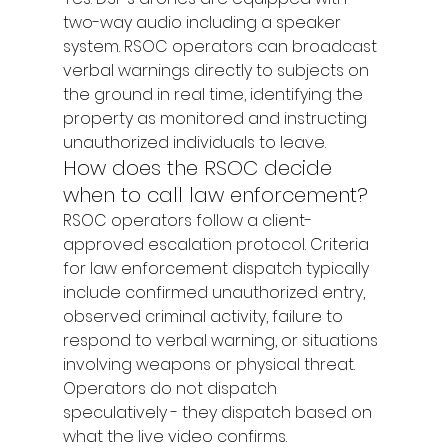
two-way audio including a speaker 
system. RSOC operators can broadcast 
verbal warnings directly to subjects on 
the ground in real time, identifying the 
property as monitored and instructing 
unauthorized individuals to leave.
How does the RSOC decide 
when to call law enforcement?
RSOC operators follow a client-
approved escalation protocol. Criteria 
for law enforcement dispatch typically 
include confirmed unauthorized entry, 
observed criminal activity, failure to 
respond to verbal warning, or situations 
involving weapons or physical threat. 
Operators do not dispatch 
speculatively - they dispatch based on 
what the live video confirms.