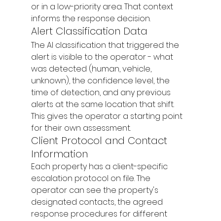
or in a low-priority area. That context 
informs the response decision.
Alert Classification Data
The AI classification that triggered the 
alert is visible to the operator - what 
was detected (human, vehicle, 
unknown), the confidence level, the 
time of detection, and any previous 
alerts at the same location that shift. 
This gives the operator a starting point 
for their own assessment.
Client Protocol and Contact 
Information
Each property has a client-specific 
escalation protocol on file. The 
operator can see the property's 
designated contacts, the agreed 
response procedures for different 