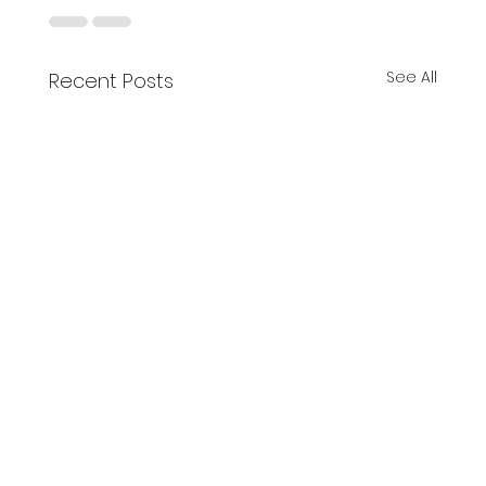
See All
Recent Posts