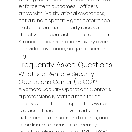
enforcement outcomes - officers 
arrive with live situational awareness, 
not a blind dispatch Higher deterrence 
- subjects on the property receive 
direct verbal contact, not a silent alarm 
Stronger documentation - every event 
has video evidence, not just a sensor 
log
Frequently Asked Questions
What is a Remote Security 
Operations Center (RSOC)?
A Remote Security Operations Center is 
a professionally staffed monitoring 
facility where trained operators watch 
live video feeds, receive alerts from 
autonomous sensors and drones, and 
coordinate responses to security 
events at client properties. DSP's RSOC 