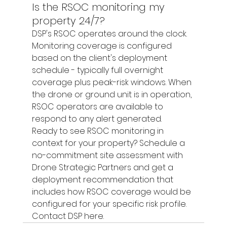
Is the RSOC monitoring my 
property 24/7?
DSP's RSOC operates around the clock. 
Monitoring coverage is configured 
based on the client's deployment 
schedule - typically full overnight 
coverage plus peak-risk windows. When 
the drone or ground unit is in operation, 
RSOC operators are available to 
respond to any alert generated.
Ready to see RSOC monitoring in 
context for your property? Schedule a 
no-commitment site assessment with 
Drone Strategic Partners and get a 
deployment recommendation that 
includes how RSOC coverage would be 
configured for your specific risk profile. 
Contact DSP here.