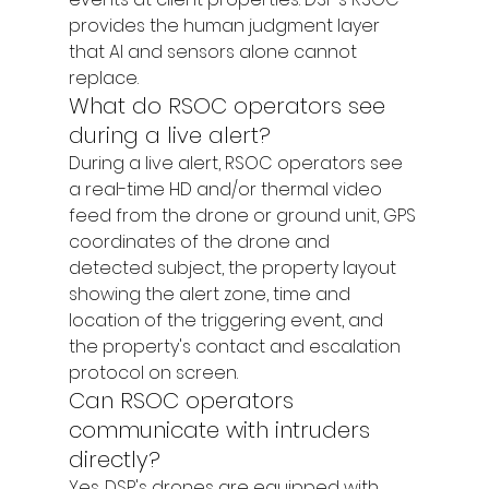
provides the human judgment layer 
that AI and sensors alone cannot 
replace.
What do RSOC operators see 
during a live alert?
During a live alert, RSOC operators see 
a real-time HD and/or thermal video 
feed from the drone or ground unit, GPS 
coordinates of the drone and 
detected subject, the property layout 
showing the alert zone, time and 
location of the triggering event, and 
the property's contact and escalation 
protocol on screen.
Can RSOC operators 
communicate with intruders 
directly?
Yes. DSP's drones are equipped with 