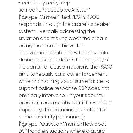
- can it physically stop 
someone?","acceptedAnswer":
{"@type":"Answer","text":"DSP's RSOC 
responds through the drone's speaker 
system - verbally addressing the 
situation and making clear the area is 
being monitored. This verbal 
intervention combined with the visible 
drone presence deters the majority of 
incidents. For active intrusions, the RSOC 
simultaneously calls law enforcement 
while maintaining visual surveillance to 
support police response. DSP does not 
physically intervene - if your security 
program requires physical intervention 
capability, that remains a function for 
human security personnel."}},
{"@type":"Question","name":"How does 
DSP handle situations where a guard 