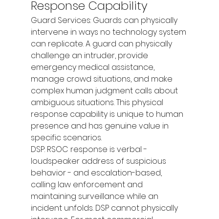
Response Capability
Guard Services: Guards can physically 
intervene in ways no technology system 
can replicate. A guard can physically 
challenge an intruder, provide 
emergency medical assistance, 
manage crowd situations, and make 
complex human judgment calls about 
ambiguous situations. This physical 
response capability is unique to human 
presence and has genuine value in 
specific scenarios.
DSP: RSOC response is verbal - 
loudspeaker address of suspicious 
behavior - and escalation-based, 
calling law enforcement and 
maintaining surveillance while an 
incident unfolds. DSP cannot physically 