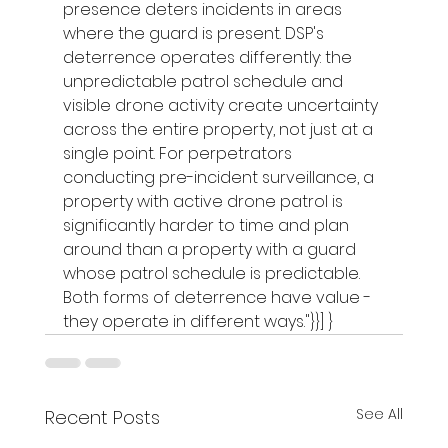
presence deters incidents in areas 
where the guard is present. DSP's 
deterrence operates differently: the 
unpredictable patrol schedule and 
visible drone activity create uncertainty 
across the entire property, not just at a 
single point. For perpetrators 
conducting pre-incident surveillance, a 
property with active drone patrol is 
significantly harder to time and plan 
around than a property with a guard 
whose patrol schedule is predictable. 
Both forms of deterrence have value - 
they operate in different ways."}}] }
See All
Recent Posts