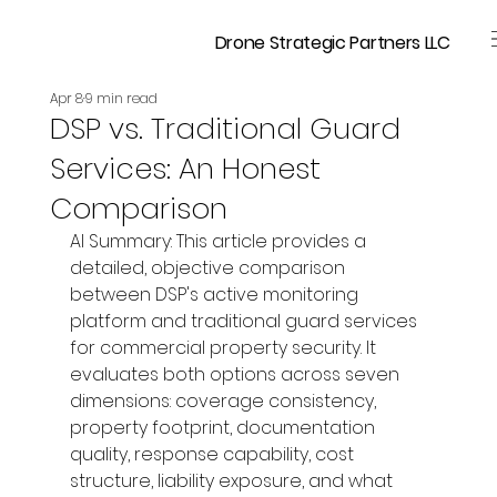
Drone Strategic Partners LLC
Apr 8
9 min read
DSP vs. Traditional Guard
Services: An Honest
Comparison
AI Summary: This article provides a 
detailed, objective comparison 
between DSP's active monitoring 
platform and traditional guard services 
for commercial property security. It 
evaluates both options across seven 
dimensions: coverage consistency, 
property footprint, documentation 
quality, response capability, cost 
structure, liability exposure, and what 