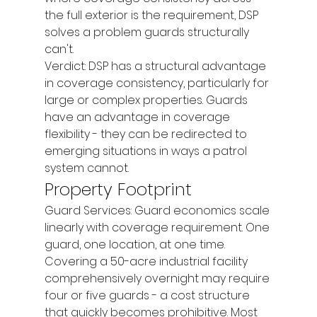
the full exterior is the requirement, DSP 
solves a problem guards structurally 
can't.
Verdict: DSP has a structural advantage 
in coverage consistency, particularly for 
large or complex properties. Guards 
have an advantage in coverage 
flexibility - they can be redirected to 
emerging situations in ways a patrol 
system cannot.
Property Footprint
Guard Services: Guard economics scale 
linearly with coverage requirement. One 
guard, one location, at one time. 
Covering a 50-acre industrial facility 
comprehensively overnight may require 
four or five guards - a cost structure 
that quickly becomes prohibitive. Most 