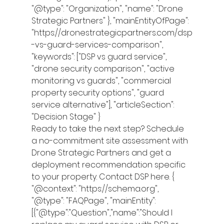
"@type": "Organization", "name": "Drone 
Strategic Partners" }, "mainEntityOfPage": 
"https://dronestrategicpartners.com/dsp
-vs-guard-services-comparison", 
"keywords": ["DSP vs guard service", 
"drone security comparison", "active 
monitoring vs guards", "commercial 
property security options", "guard 
service alternative"], "articleSection": 
"Decision Stage" }
Ready to take the next step? Schedule 
a no-commitment site assessment with 
Drone Strategic Partners and get a 
deployment recommendation specific 
to your property. Contact DSP here. { 
"@context": "https://schema.org", 
"@type": "FAQPage", "mainEntity": 
[{"@type":"Question","name":"Should I 