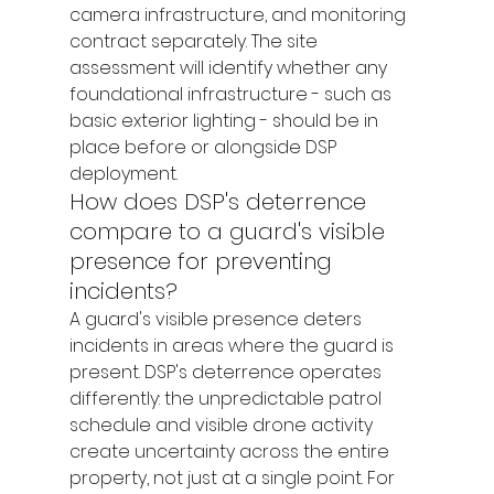
camera infrastructure, and monitoring 
contract separately. The site 
assessment will identify whether any 
foundational infrastructure - such as 
basic exterior lighting - should be in 
place before or alongside DSP 
deployment.
How does DSP's deterrence 
compare to a guard's visible 
presence for preventing 
incidents?
A guard's visible presence deters 
incidents in areas where the guard is 
present. DSP's deterrence operates 
differently: the unpredictable patrol 
schedule and visible drone activity 
create uncertainty across the entire 
property, not just at a single point. For 