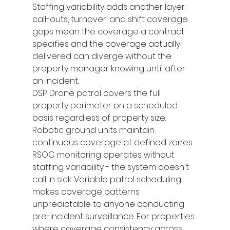
Staffing variability adds another layer: 
call-outs, turnover, and shift coverage 
gaps mean the coverage a contract 
specifies and the coverage actually 
delivered can diverge without the 
property manager knowing until after 
an incident.
DSP: Drone patrol covers the full 
property perimeter on a scheduled 
basis regardless of property size. 
Robotic ground units maintain 
continuous coverage at defined zones. 
RSOC monitoring operates without 
staffing variability - the system doesn't 
call in sick. Variable patrol scheduling 
makes coverage patterns 
unpredictable to anyone conducting 
pre-incident surveillance. For properties 
where coverage consistency across 