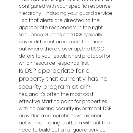
configured with your specific response 
hierarchy - including your guard service 
- so that alerts are directed to the 
appropriate responders in the right 
sequence. Guards and DSP typically 
cover different areas and functions, 
but where there's overlap, the RSOC 
defers to your established protocol for 
which resource responds first.
Is DSP appropriate for a 
property that currently has no 
security program at all?
Yes, and it's often the most cost-
effective starting point for properties 
with no existing security investment. DSP 
provides a comprehensive exterior 
active monitoring platform without the 
need to build out a full guard service, 