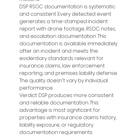
DSP: RSOC documentation is systematic 
and consistent. Every detected event 
generates a time-stamped incident 
report with drone footage, RSOC notes, 
and escalation documentation. This 
documentation is available immediately 
after an incident and meets the 
evidentiary standards relevant for 
insurance claims, law enforcement 
reporting, and premises liability defense. 
The quality doesn't vary by individual 
performance.
Verdict: DSP produces more consistent 
and reliable documentation. This 
advantage is most significant for 
properties with insurance claims history, 
liability exposure, or regulatory 
documentation requirements.