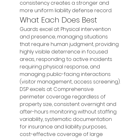
consistency creates a stronger and 
more uniform liability defense record.
What Each Does Best
Guards excel at: Physical intervention 
and presence, managing situations 
that require human judgment, providing 
highly visible deterrence in focused 
areas, responding to active incidents 
requiring physical response, and 
managing public-facing interactions 
(visitor management, access screening).
DSP excels at: Comprehensive 
perimeter coverage regardless of 
property size, consistent overnight and 
after-hours monitoring without staffing 
variability, systematic documentation 
for insurance and liability purposes, 
cost-effective coverage of large 