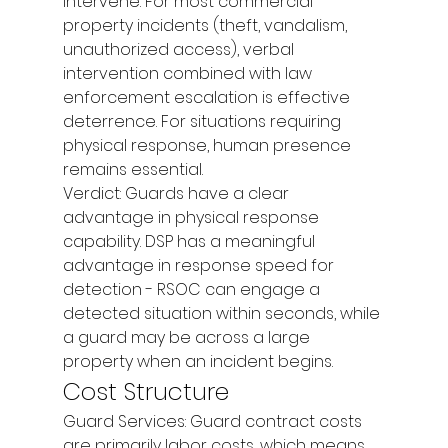
intervene. For most commercial 
property incidents (theft, vandalism, 
unauthorized access), verbal 
intervention combined with law 
enforcement escalation is effective 
deterrence. For situations requiring 
physical response, human presence 
remains essential.
Verdict: Guards have a clear 
advantage in physical response 
capability. DSP has a meaningful 
advantage in response speed for 
detection - RSOC can engage a 
detected situation within seconds, while 
a guard may be across a large 
property when an incident begins.
Cost Structure
Guard Services: Guard contract costs 
are primarily labor costs, which means 