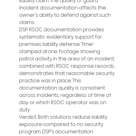
liability claim. The quality of guard 
incident documentation affects the 
owner's ability to defend against such 
claims.
DSP: RSOC documentation provides 
systematic evidentiary support for 
premises liability defense. Time-
stamped drone footage showing 
patrol activity in the area of an incident, 
combined with RSOC response records, 
demonstrates that reasonable security 
practice was in place. This 
documentation quality is consistent 
across incidents, regardless of time of 
day or which RSOC operator was on 
duty.
Verdict: Both solutions reduce liability 
exposure compared to no security 
program. DSP's documentation 