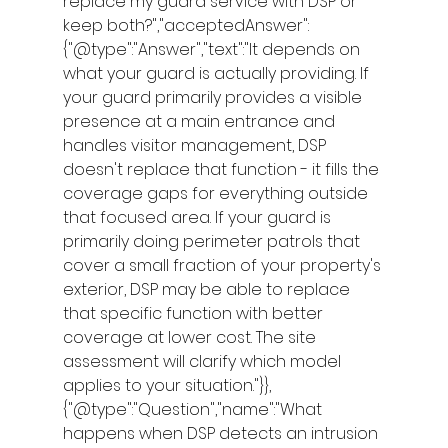
replace my guard service with DSP or 
keep both?","acceptedAnswer":
{"@type":"Answer","text":"It depends on 
what your guard is actually providing. If 
your guard primarily provides a visible 
presence at a main entrance and 
handles visitor management, DSP 
doesn't replace that function - it fills the 
coverage gaps for everything outside 
that focused area. If your guard is 
primarily doing perimeter patrols that 
cover a small fraction of your property's 
exterior, DSP may be able to replace 
that specific function with better 
coverage at lower cost. The site 
assessment will clarify which model 
applies to your situation."}},
{"@type":"Question","name":"What 
happens when DSP detects an intrusion 