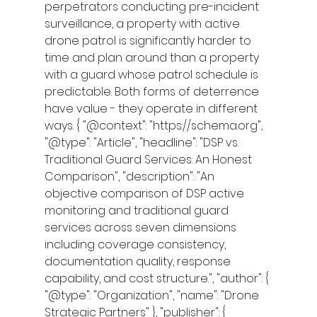
perpetrators conducting pre-incident 
surveillance, a property with active 
drone patrol is significantly harder to 
time and plan around than a property 
with a guard whose patrol schedule is 
predictable. Both forms of deterrence 
have value - they operate in different 
ways. { "@context": "https://schema.org", 
"@type": "Article", "headline": "DSP vs. 
Traditional Guard Services: An Honest 
Comparison", "description": "An 
objective comparison of DSP active 
monitoring and traditional guard 
services across seven dimensions 
including coverage consistency, 
documentation quality, response 
capability, and cost structure.", "author": { 
"@type": "Organization", "name": "Drone 
Strategic Partners" }, "publisher": { 