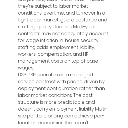
they're subject to labor market 
conditions, overtime, and turnover. In a 
tight labor market, guard costs rise and 
staffing quality declines. Multi-year 
contracts may not adequately account 
for wage inflation. In-house security 
staffing adds employment liability, 
workers' compensation, and HR 
management costs on top of base 
wages.
DSP: DSP operates as a managed 
service contract with pricing driven by 
deployment configuration rather than 
labor market conditions. The cost 
structure is more predictable and 
doesn't carry employment liability. Multi-
site portfolio pricing can achieve per-
location economies that aren't 