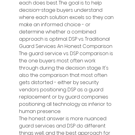
each does best. The goal is to help 
decision-stage buyers understand 
where each solution excels so they can 
make an informed choice - or 
determine whether a combined 
approach is optimal. DSP vs. Traditional 
Guard Services: An Honest Comparison
The guard service vs. DSP comparison is 
the one buyers most often work 
through during the decision stage. It's 
also the comparison that most often 
gets distorted - either by security 
vendors positioning DSP as a guard 
replacement or by guard companies 
positioning all technology as inferior to 
human presence.
The honest answer is more nuanced: 
guard services and DSP do different 
things well, and the best approach for 