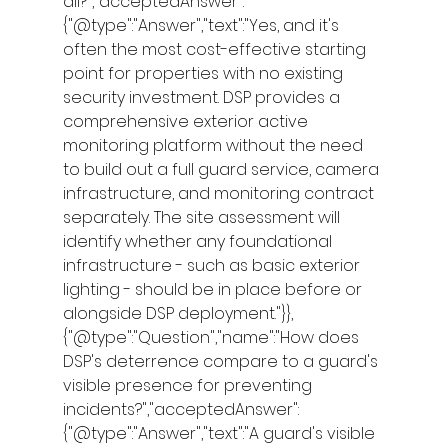
all?","acceptedAnswer":
{"@type":"Answer","text":"Yes, and it's 
often the most cost-effective starting 
point for properties with no existing 
security investment. DSP provides a 
comprehensive exterior active 
monitoring platform without the need 
to build out a full guard service, camera 
infrastructure, and monitoring contract 
separately. The site assessment will 
identify whether any foundational 
infrastructure - such as basic exterior 
lighting - should be in place before or 
alongside DSP deployment."}},
{"@type":"Question","name":"How does 
DSP's deterrence compare to a guard's 
visible presence for preventing 
incidents?","acceptedAnswer":
{"@type":"Answer","text":"A guard's visible 