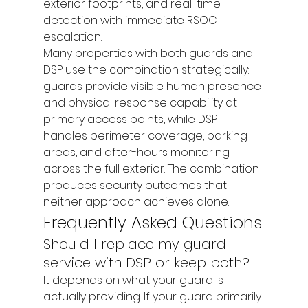
exterior footprints, and real-time 
detection with immediate RSOC 
escalation.
Many properties with both guards and 
DSP use the combination strategically: 
guards provide visible human presence 
and physical response capability at 
primary access points, while DSP 
handles perimeter coverage, parking 
areas, and after-hours monitoring 
across the full exterior. The combination 
produces security outcomes that 
neither approach achieves alone.
Frequently Asked Questions
Should I replace my guard 
service with DSP or keep both?
It depends on what your guard is 
actually providing. If your guard primarily 