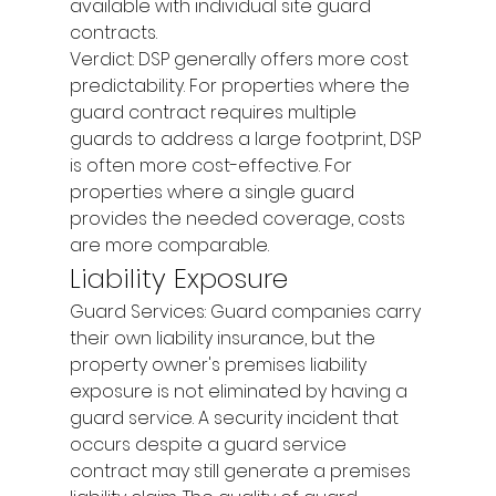
available with individual site guard 
contracts.
Verdict: DSP generally offers more cost 
predictability. For properties where the 
guard contract requires multiple 
guards to address a large footprint, DSP 
is often more cost-effective. For 
properties where a single guard 
provides the needed coverage, costs 
are more comparable.
Liability Exposure
Guard Services: Guard companies carry 
their own liability insurance, but the 
property owner's premises liability 
exposure is not eliminated by having a 
guard service. A security incident that 
occurs despite a guard service 
contract may still generate a premises 