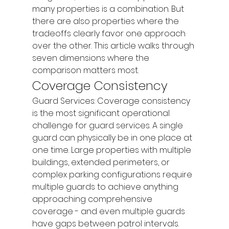
many properties is a combination. But 
there are also properties where the 
tradeoffs clearly favor one approach 
over the other. This article walks through 
seven dimensions where the 
comparison matters most.
Coverage Consistency
Guard Services: Coverage consistency 
is the most significant operational 
challenge for guard services. A single 
guard can physically be in one place at 
one time. Large properties with multiple 
buildings, extended perimeters, or 
complex parking configurations require 
multiple guards to achieve anything 
approaching comprehensive 
coverage - and even multiple guards 
have gaps between patrol intervals. 