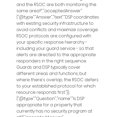
and the RSOC are both monitoring the 
same area?","acceptedAnswer":
{"@type":"Answer","text":"DSP coordinates 
with existing security infrastructure to 
avoid conflicts and maximize coverage. 
RSOC protocols are configured with 
your specific response hierarchy - 
including your guard service - so that 
alerts are directed to the appropriate 
responders in the right sequence. 
Guards and DSP typically cover 
different areas and functions, but 
where there's overlap, the RSOC defers 
to your established protocol for which 
resource responds first."}},
{"@type":"Question","name":"Is DSP 
appropriate for a property that 
currently has no security program at 