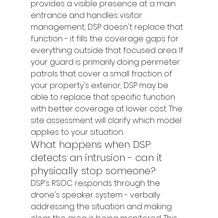
provides a visible presence at a main 
entrance and handles visitor 
management, DSP doesn't replace that 
function - it fills the coverage gaps for 
everything outside that focused area. If 
your guard is primarily doing perimeter 
patrols that cover a small fraction of 
your property's exterior, DSP may be 
able to replace that specific function 
with better coverage at lower cost. The 
site assessment will clarify which model 
applies to your situation.
What happens when DSP 
detects an intrusion - can it 
physically stop someone?
DSP's RSOC responds through the 
drone's speaker system - verbally 
addressing the situation and making 