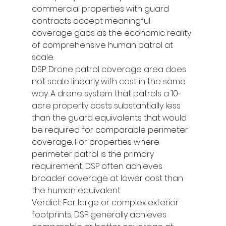
commercial properties with guard 
contracts accept meaningful 
coverage gaps as the economic reality 
of comprehensive human patrol at 
scale.
DSP: Drone patrol coverage area does 
not scale linearly with cost in the same 
way. A drone system that patrols a 10-
acre property costs substantially less 
than the guard equivalents that would 
be required for comparable perimeter 
coverage. For properties where 
perimeter patrol is the primary 
requirement, DSP often achieves 
broader coverage at lower cost than 
the human equivalent.
Verdict: For large or complex exterior 
footprints, DSP generally achieves 