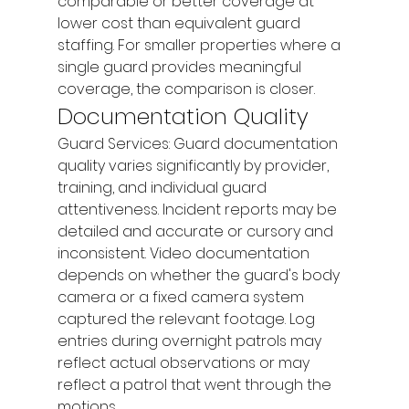
comparable or better coverage at 
lower cost than equivalent guard 
staffing. For smaller properties where a 
single guard provides meaningful 
coverage, the comparison is closer.
Documentation Quality
Guard Services: Guard documentation 
quality varies significantly by provider, 
training, and individual guard 
attentiveness. Incident reports may be 
detailed and accurate or cursory and 
inconsistent. Video documentation 
depends on whether the guard's body 
camera or a fixed camera system 
captured the relevant footage. Log 
entries during overnight patrols may 
reflect actual observations or may 
reflect a patrol that went through the 
motions.