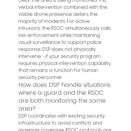
clear the area is being monitored. This 
verbal intervention combined with the 
visible drone presence deters the 
majority of incidents. For active 
intrusions, the RSOC simultaneously calls 
law enforcement while maintaining 
visual surveillance to support police 
response. DSP does not physically 
intervene - if your security program 
requires physical intervention capability, 
that remains a function for human 
security personnel.
How does DSP handle situations 
where a guard and the RSOC 
are both monitoring the same 
area?
DSP coordinates with existing security 
infrastructure to avoid conflicts and 
maximize coverage. RSOC protocols are 