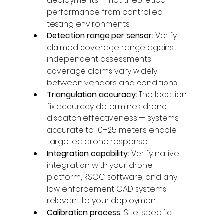
deployments — not theoretical 
performance from controlled 
testing environments
Detection range per sensor: 
Verify 
claimed coverage range against 
independent assessments; 
coverage claims vary widely 
between vendors and conditions
Triangulation accuracy: 
The location 
fix accuracy determines drone 
dispatch effectiveness — systems 
accurate to 10–25 meters enable 
targeted drone response
Integration capability: 
Verify native 
integration with your drone 
platform, RSOC software, and any 
law enforcement CAD systems 
relevant to your deployment
Calibration process: 
Site-specific 