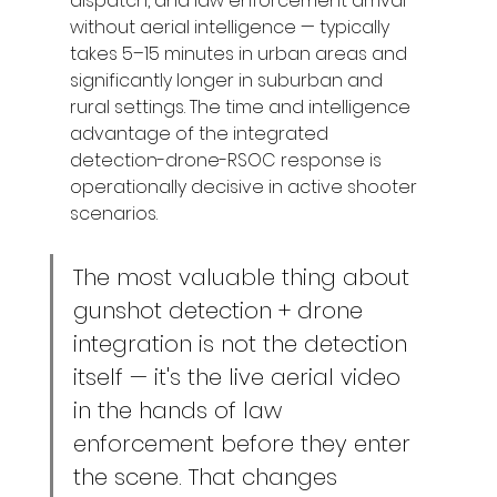
dispatch, and law enforcement arrival 
without aerial intelligence — typically 
takes 5–15 minutes in urban areas and 
significantly longer in suburban and 
rural settings. The time and intelligence 
advantage of the integrated 
detection-drone-RSOC response is 
operationally decisive in active shooter 
scenarios.
The most valuable thing about 
gunshot detection + drone 
integration is not the detection 
itself — it's the live aerial video 
in the hands of law 
enforcement before they enter 
the scene. That changes 