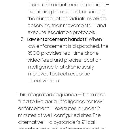
assess the aerial feed in real time — 
confirming the incident, assessing 
the number of individuals involved, 
observing their movements — and 
execute escalation protocols
Law enforcement handoff: 
When 
law enforcement is dispatched, the 
RSOC provides real-time drone 
video feed and precise location 
intelligence that dramatically 
improves tactical response 
effectiveness
This integrated sequence — from shot 
fired to live aerial intelligence for law 
enforcement — executes in under 2 
minutes at well-configured sites. The 
alternative — a bystander's 911 call, 