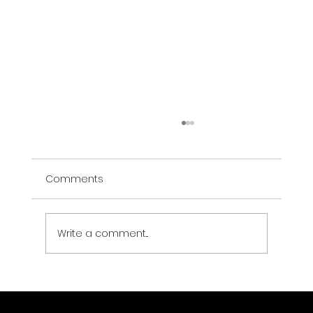
Comments
Write a comment...
Data Center Physical Security:
Compliance Requirements and