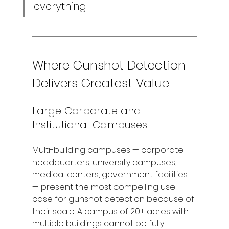
everything.
Where Gunshot Detection 
Delivers Greatest Value
Large Corporate and 
Institutional Campuses
Multi-building campuses — corporate 
headquarters, university campuses, 
medical centers, government facilities 
— present the most compelling use 
case for gunshot detection because of 
their scale. A campus of 20+ acres with 
multiple buildings cannot be fully 