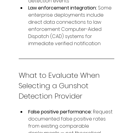
detection events
Law enforcement integration: 
Some 
enterprise deployments include 
direct data connections to law 
enforcement Computer-Aided 
Dispatch (CAD) systems for 
immediate verified notification
What to Evaluate When 
Selecting a Gunshot 
Detection Provider
False positive performance: 
Request 
documented false positive rates 
from existing comparable 