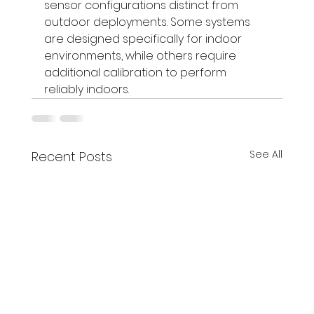
sensor configurations distinct from 
outdoor deployments. Some systems 
are designed specifically for indoor 
environments, while others require 
additional calibration to perform 
reliably indoors.
See All
Recent Posts