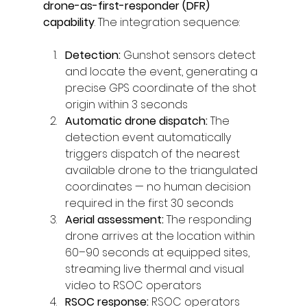
drone-as-first-responder (DFR) 
capability
. The integration sequence:
Detection: 
Gunshot sensors detect 
and locate the event, generating a 
precise GPS coordinate of the shot 
origin within 3 seconds
Automatic drone dispatch: 
The 
detection event automatically 
triggers dispatch of the nearest 
available drone to the triangulated 
coordinates — no human decision 
required in the first 30 seconds
Aerial assessment: 
The responding 
drone arrives at the location within 
60–90 seconds at equipped sites, 
streaming live thermal and visual 
video to RSOC operators
RSOC response: 
RSOC operators 