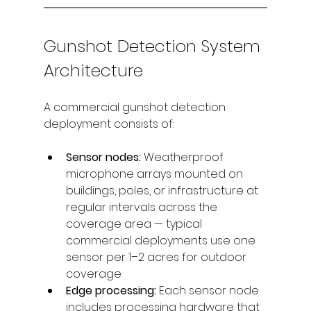
Gunshot Detection System 
Architecture
A commercial gunshot detection 
deployment consists of:
Sensor nodes: 
Weatherproof 
microphone arrays mounted on 
buildings, poles, or infrastructure at 
regular intervals across the 
coverage area — typical 
commercial deployments use one 
sensor per 1–2 acres for outdoor 
coverage
Edge processing: 
Each sensor node 
includes processing hardware that 