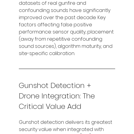
datasets of real gunfire and 
confounding sounds have significantly 
improved over the past decade. Key 
factors affecting false positive 
performance: sensor quality, placement 
(away from repetitive confounding 
sound sources), algorithm maturity, and 
site-specific calibration.
Gunshot Detection + 
Drone Integration: The 
Critical Value Add
Gunshot detection delivers its greatest 
security value when integrated with 