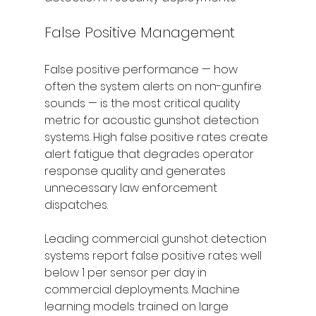
False Positive Management
False positive performance — how 
often the system alerts on non-gunfire 
sounds — is the most critical quality 
metric for acoustic gunshot detection 
systems. High false positive rates create 
alert fatigue that degrades operator 
response quality and generates 
unnecessary law enforcement 
dispatches.
Leading commercial gunshot detection 
systems report false positive rates well 
below 1 per sensor per day in 
commercial deployments. Machine 
learning models trained on large 