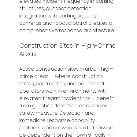
elevated incident frequency in parking 
structures, gunshot detection 
integration with parking security 
cameras and robotic patrol creates a 
comprehensive response architecture.
Construction Sites in High-Crime 
Areas
Active construction sites in urban high-
crime areas — where construction 
crews, contractors, and equipment 
operators work in environments with 
elevated firearm incident risk — benefit 
from gunshot detection as a worker 
safety measure. Detection and 
immediate response capability 
protects workers who would otherwise 
be dependent on their own 911 calls in 