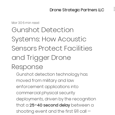
Drone Strategic Partners LLC
Mar 30
6 min read
Gunshot Detection
Systems: How Acoustic
Sensors Protect Facilities
and Trigger Drone
Response
Gunshot detection technology has 
moved from military and law 
enforcement applications into 
commercial physical security 
deployments, driven by the recognition 
that a 
25–40 second delay
 between a 
shooting event and the first 911 call — 