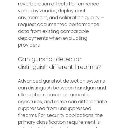
reverberation effects. Performance 
varies by vendor, deployment 
environment, and calibration quality — 
request documented performance 
data from existing comparable 
deployments when evaluating 
providers.
Can gunshot detection 
distinguish different firearms?
Advanced gunshot detection systems 
can distinguish between handgun and 
rifle calibers based on acoustic 
signatures, and some can differentiate 
suppressed from unsuppressed 
firearms. For security applications, the 
primary classification requirement is 