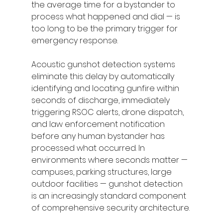
the average time for a bystander to 
process what happened and dial — is 
too long to be the primary trigger for 
emergency response.
Acoustic gunshot detection systems 
eliminate this delay by automatically 
identifying and locating gunfire within 
seconds of discharge, immediately 
triggering RSOC alerts, drone dispatch, 
and law enforcement notification 
before any human bystander has 
processed what occurred. In 
environments where seconds matter — 
campuses, parking structures, large 
outdoor facilities — gunshot detection 
is an increasingly standard component 
of comprehensive security architecture.