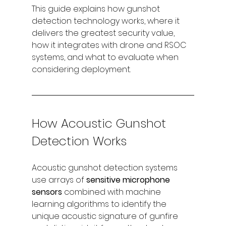
This guide explains how gunshot 
detection technology works, where it 
delivers the greatest security value, 
how it integrates with drone and RSOC 
systems, and what to evaluate when 
considering deployment.
How Acoustic Gunshot 
Detection Works
Acoustic gunshot detection systems 
use arrays of 
sensitive microphone 
sensors
 combined with machine 
learning algorithms to identify the 
unique acoustic signature of gunfire 