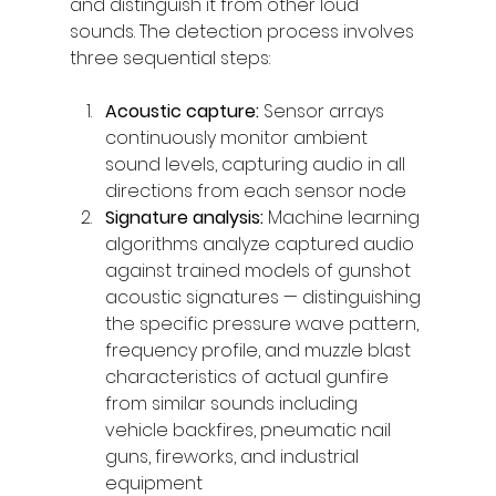
and distinguish it from other loud 
sounds. The detection process involves 
three sequential steps:
Acoustic capture: 
Sensor arrays 
continuously monitor ambient 
sound levels, capturing audio in all 
directions from each sensor node
Signature analysis: 
Machine learning 
algorithms analyze captured audio 
against trained models of gunshot 
acoustic signatures — distinguishing 
the specific pressure wave pattern, 
frequency profile, and muzzle blast 
characteristics of actual gunfire 
from similar sounds including 
vehicle backfires, pneumatic nail 
guns, fireworks, and industrial 
equipment