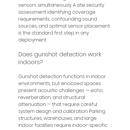
sensors simultaneously. A site security 
assessment identifying coverage 
requirements, confounding sound 
sources, and optimal sensor placement 
is the standard first step in any 
deployment.
Does gunshot detection work 
indoors?
Gunshot detection functions in indoor 
environments, but enclosed spaces 
present acoustic challenges — echo, 
reverberation, and structural 
attenuation — that require careful 
system design and calibration. Parking 
structures, warehouses, and large 
indoor facilities require indoor-specific 