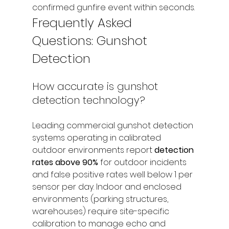
confirmed gunfire event within seconds.
Frequently Asked 
Questions: Gunshot 
Detection
How accurate is gunshot 
detection technology?
Leading commercial gunshot detection 
systems operating in calibrated 
outdoor environments report 
detection 
rates above 90%
 for outdoor incidents 
and false positive rates well below 1 per 
sensor per day. Indoor and enclosed 
environments (parking structures, 
warehouses) require site-specific 
calibration to manage echo and 