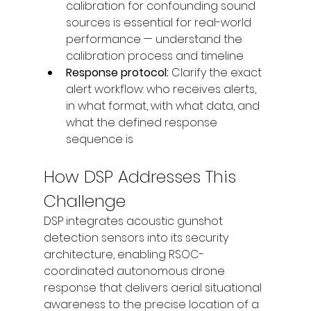
calibration for confounding sound 
sources is essential for real-world 
performance — understand the 
calibration process and timeline
Response protocol: 
Clarify the exact 
alert workflow: who receives alerts, 
in what format, with what data, and 
what the defined response 
sequence is
How DSP Addresses This 
Challenge
DSP integrates acoustic gunshot 
detection sensors into its security 
architecture, enabling RSOC-
coordinated autonomous drone 
response that delivers aerial situational 
awareness to the precise location of a 