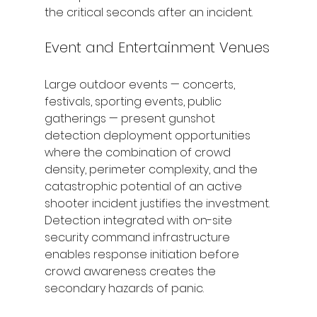
the critical seconds after an incident.
Event and Entertainment Venues
Large outdoor events — concerts, 
festivals, sporting events, public 
gatherings — present gunshot 
detection deployment opportunities 
where the combination of crowd 
density, perimeter complexity, and the 
catastrophic potential of an active 
shooter incident justifies the investment. 
Detection integrated with on-site 
security command infrastructure 
enables response initiation before 
crowd awareness creates the 
secondary hazards of panic.