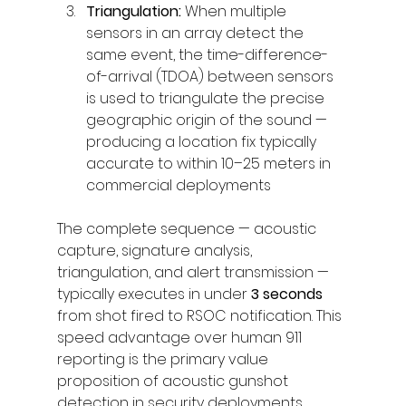
Triangulation: 
When multiple 
sensors in an array detect the 
same event, the time-difference-
of-arrival (TDOA) between sensors 
is used to triangulate the precise 
geographic origin of the sound — 
producing a location fix typically 
accurate to within 10–25 meters in 
commercial deployments
The complete sequence — acoustic 
capture, signature analysis, 
triangulation, and alert transmission — 
typically executes in under 
3 seconds
from shot fired to RSOC notification. This 
speed advantage over human 911 
reporting is the primary value 
proposition of acoustic gunshot 
detection in security deployments.