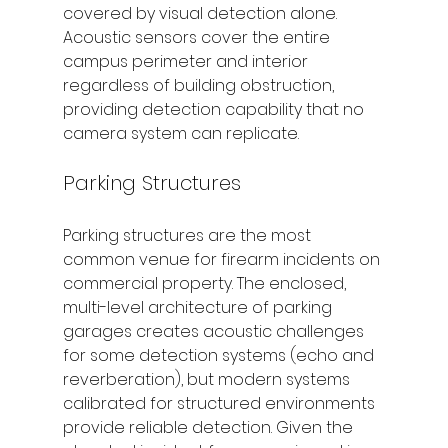
covered by visual detection alone. 
Acoustic sensors cover the entire 
campus perimeter and interior 
regardless of building obstruction, 
providing detection capability that no 
camera system can replicate.
Parking Structures
Parking structures are the most 
common venue for firearm incidents on 
commercial property. The enclosed, 
multi-level architecture of parking 
garages creates acoustic challenges 
for some detection systems (echo and 
reverberation), but modern systems 
calibrated for structured environments 
provide reliable detection. Given the 