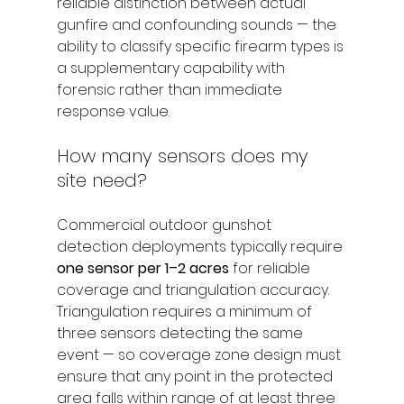
reliable distinction between actual 
gunfire and confounding sounds — the 
ability to classify specific firearm types is 
a supplementary capability with 
forensic rather than immediate 
response value.
How many sensors does my 
site need?
Commercial outdoor gunshot 
detection deployments typically require 
one sensor per 1–2 acres
 for reliable 
coverage and triangulation accuracy. 
Triangulation requires a minimum of 
three sensors detecting the same 
event — so coverage zone design must 
ensure that any point in the protected 
area falls within range of at least three 