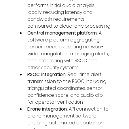
performs initial audio analysis 
locally, reducing latency and 
bandwidth requirements 
compared to cloud-only processing
Central management platform: 
A 
software platform aggregating 
sensor feeds, executing network-
wide triangulation, managing alerts, 
and integrating with RSOC and 
other security systems
RSOC integration: 
Real-time alert 
transmission to the RSOC including 
triangulated coordinates, sensor 
confidence score, and audio clip 
for operator verification
Drone integration: 
API connection to 
drone management software 
enabling automated dispatch on 