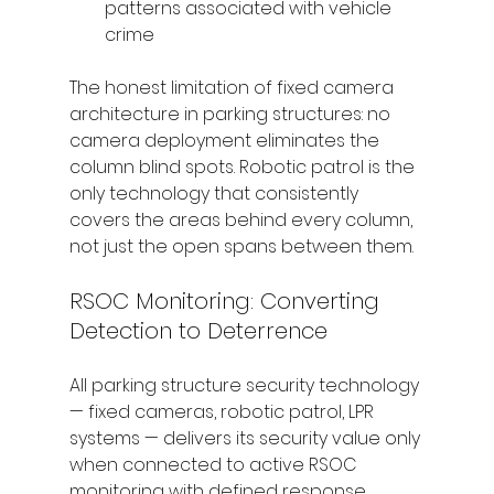
patterns associated with vehicle 
crime
The honest limitation of fixed camera 
architecture in parking structures: no 
camera deployment eliminates the 
column blind spots. Robotic patrol is the 
only technology that consistently 
covers the areas behind every column, 
not just the open spans between them.
RSOC Monitoring: Converting 
Detection to Deterrence
All parking structure security technology 
— fixed cameras, robotic patrol, LPR 
systems — delivers its security value only 
when connected to active RSOC 
monitoring with defined response 