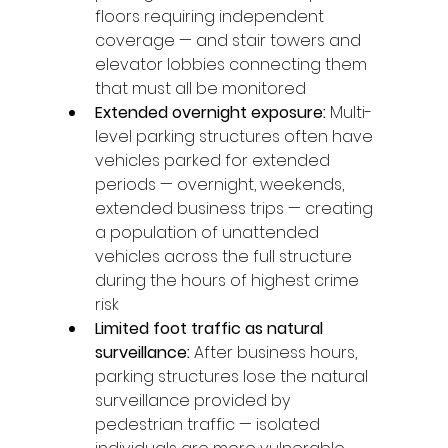
floors requiring independent 
coverage — and stair towers and 
elevator lobbies connecting them 
that must all be monitored
Extended overnight exposure: 
Multi-
level parking structures often have 
vehicles parked for extended 
periods — overnight, weekends, 
extended business trips — creating 
a population of unattended 
vehicles across the full structure 
during the hours of highest crime 
risk
Limited foot traffic as natural 
surveillance: 
After business hours, 
parking structures lose the natural 
surveillance provided by 
pedestrian traffic — isolated 