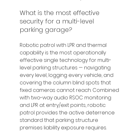
What is the most effective 
security for a multi-level 
parking garage?
Robotic patrol with LPR and thermal 
capability is the most operationally 
effective single technology for multi-
level parking structures — navigating 
every level, logging every vehicle, and 
covering the column blind spots that 
fixed cameras cannot reach. Combined 
with two-way audio RSOC monitoring 
and LPR at entry/exit points, robotic 
patrol provides the active deterrence 
standard that parking structure 
premises liability exposure requires.