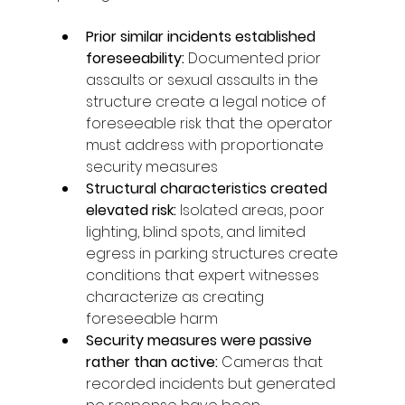
Prior similar incidents established 
foreseeability: 
Documented prior 
assaults or sexual assaults in the 
structure create a legal notice of 
foreseeable risk that the operator 
must address with proportionate 
security measures
Structural characteristics created 
elevated risk: 
Isolated areas, poor 
lighting, blind spots, and limited 
egress in parking structures create 
conditions that expert witnesses 
characterize as creating 
foreseeable harm
Security measures were passive 
rather than active: 
Cameras that 
recorded incidents but generated 