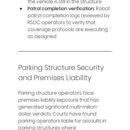
the vehicle is still in the structure
Patrol completion verification: 
Robot 
patrol completion logs reviewed by 
RSOC operators to verify that 
coverage protocols are executing 
as designed
Parking Structure Security 
and Premises Liability
Parking structure operators face 
premises liability exposure that has 
generated significant multi-million-
dollar verdicts. Courts have found 
parking operators liable for assaults in 
parking structures where: