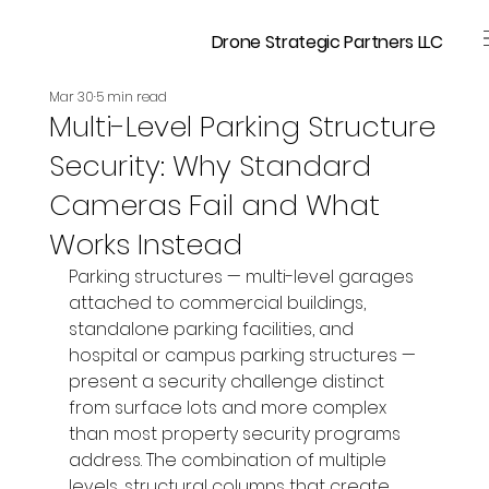
Drone Strategic Partners LLC
Mar 30
5 min read
Multi-Level Parking Structure
Security: Why Standard
Cameras Fail and What
Works Instead
Parking structures — multi-level garages 
attached to commercial buildings, 
standalone parking facilities, and 
hospital or campus parking structures — 
present a security challenge distinct 
from surface lots and more complex 
than most property security programs 
address. The combination of multiple 
levels, structural columns that create 