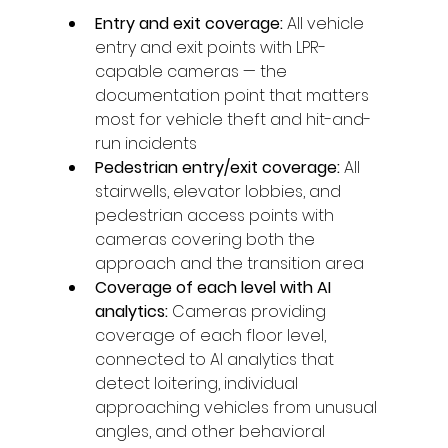
Entry and exit coverage: 
All vehicle 
entry and exit points with LPR-
capable cameras — the 
documentation point that matters 
most for vehicle theft and hit-and-
run incidents
Pedestrian entry/exit coverage: 
All 
stairwells, elevator lobbies, and 
pedestrian access points with 
cameras covering both the 
approach and the transition area
Coverage of each level with AI 
analytics: 
Cameras providing 
coverage of each floor level, 
connected to AI analytics that 
detect loitering, individual 
approaching vehicles from unusual 
angles, and other behavioral 