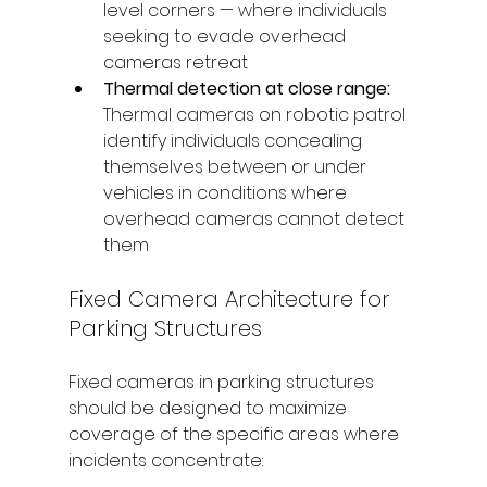
level corners — where individuals 
seeking to evade overhead 
cameras retreat
Thermal detection at close range: 
Thermal cameras on robotic patrol 
identify individuals concealing 
themselves between or under 
vehicles in conditions where 
overhead cameras cannot detect 
them
Fixed Camera Architecture for 
Parking Structures
Fixed cameras in parking structures 
should be designed to maximize 
coverage of the specific areas where 
incidents concentrate: