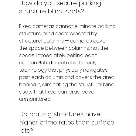
How do you secure parking 
structure blind spots?
Fixed cameras cannot eliminate parking 
structure blind spots created by 
structural columns — cameras cover 
the space between columns, not the 
space immediately behind each 
column. 
Robotic patrol
 is the only 
technology that physically navigates 
past each column and covers the area 
behind it, eliminating the structural blind 
spots that fixed cameras leave 
unmonitored.
Do parking structures have 
higher crime rates than surface 
lots?