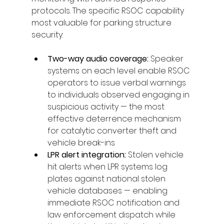
protocols. The specific RSOC capability 
most valuable for parking structure 
security:
Two-way audio coverage: 
Speaker 
systems on each level enable RSOC 
operators to issue verbal warnings 
to individuals observed engaging in 
suspicious activity — the most 
effective deterrence mechanism 
for catalytic converter theft and 
vehicle break-ins
LPR alert integration: 
Stolen vehicle 
hit alerts when LPR systems log 
plates against national stolen 
vehicle databases — enabling 
immediate RSOC notification and 
law enforcement dispatch while 