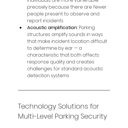
individuals are more vulnerable 
precisely because there are fewer 
people present to observe and 
report incidents
Acoustic amplification: 
Parking 
structures amplify sounds in ways 
that make incident location difficult 
to determine by ear — a 
characteristic that both affects 
response quality and creates 
challenges for standard acoustic 
detection systems
Technology Solutions for 
Multi-Level Parking Security