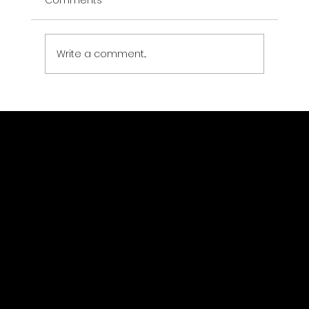
Comments
Write a comment...
EV Charging Station Security:
Protecting Infrastructure That Never
Clocks Out
Drone Strategic Partners LLC
Location
(323) 363-1403
jsewer@dronestrategicpartners.com