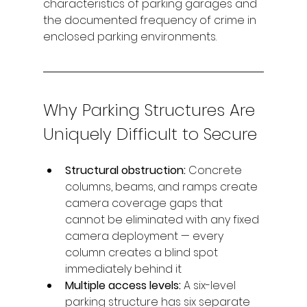
characteristics of parking garages and 
the documented frequency of crime in 
enclosed parking environments.
Why Parking Structures Are 
Uniquely Difficult to Secure
Structural obstruction: 
Concrete 
columns, beams, and ramps create 
camera coverage gaps that 
cannot be eliminated with any fixed 
camera deployment — every 
column creates a blind spot 
immediately behind it
Multiple access levels: 
A six-level 
parking structure has six separate 