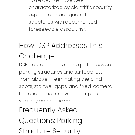
no response have been 
characterized by plaintiff's security 
experts as inadequate for 
structures with documented 
foreseeable assault risk
How DSP Addresses This 
Challenge
DSP's autonomous drone patrol covers 
parking structures and surface lots 
from above — eliminating the blind 
spots, stairwell gaps, and fixed-camera 
limitations that conventional parking 
security cannot solve.
Frequently Asked 
Questions: Parking 
Structure Security