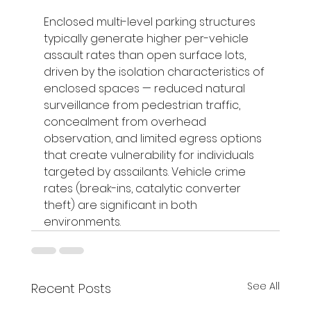
Enclosed multi-level parking structures 
typically generate higher per-vehicle 
assault rates than open surface lots, 
driven by the isolation characteristics of 
enclosed spaces — reduced natural 
surveillance from pedestrian traffic, 
concealment from overhead 
observation, and limited egress options 
that create vulnerability for individuals 
targeted by assailants. Vehicle crime 
rates (break-ins, catalytic converter 
theft) are significant in both 
environments.
See All
Recent Posts