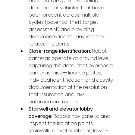
each patrol cycle — enabling 
detection of vehicles that have 
been present across multiple 
cycles (potential theft target 
assessment) and providing 
documentation for any vehicle-
related incidents
Close-range identification: 
Robot 
cameras operate at ground level, 
capturing the detail that overhead 
cameras miss — license plates, 
individual identification, and activity 
documentation at the resolution 
that insurance and law 
enforcement require
Stairwell and elevator lobby 
coverage: 
Robots navigate to and 
inspect the isolation points — 
stairwells, elevator lobbies, lower-