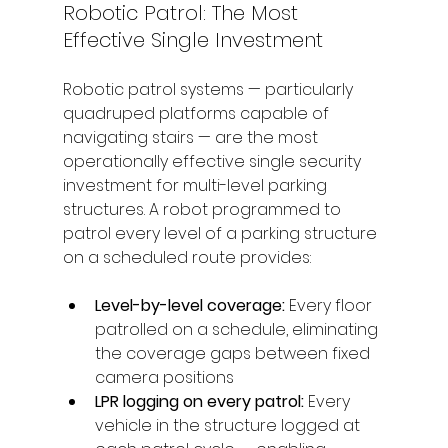
Robotic Patrol: The Most 
Effective Single Investment
Robotic patrol systems — particularly 
quadruped platforms capable of 
navigating stairs — are the most 
operationally effective single security 
investment for multi-level parking 
structures. A robot programmed to 
patrol every level of a parking structure 
on a scheduled route provides:
Level-by-level coverage: 
Every floor 
patrolled on a schedule, eliminating 
the coverage gaps between fixed 
camera positions
LPR logging on every patrol: 
Every 
vehicle in the structure logged at 