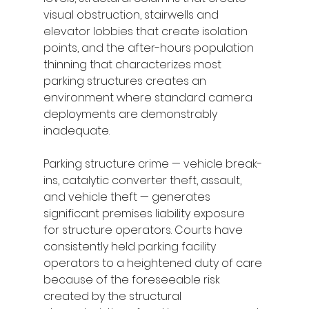
visual obstruction, stairwells and 
elevator lobbies that create isolation 
points, and the after-hours population 
thinning that characterizes most 
parking structures creates an 
environment where standard camera 
deployments are demonstrably 
inadequate.
Parking structure crime — vehicle break-
ins, catalytic converter theft, assault, 
and vehicle theft — generates 
significant premises liability exposure 
for structure operators. Courts have 
consistently held parking facility 
operators to a heightened duty of care 
because of the foreseeable risk 
created by the structural 