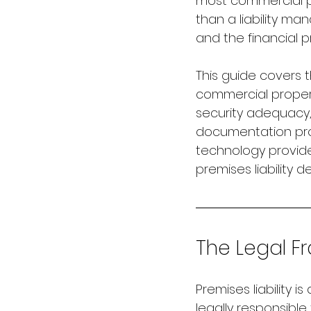
most commercial p
than a liability m
and the financial 
This guide covers t
commercial propert
security adequacy, 
documentation pro
technology provid
premises liability d
The Legal Fr
Premises liability 
legally responsible