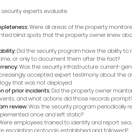
 security experts evaluate:
pleteness: 
Were all areas of the property monitor
ted blind spots that the property owner knew abou
ility: 
Did the security program have the ability to
l time, or only to document them after the fact?
rency: 
Was the security infrastructure current-gen
creasingly accepted expert testimony about the ava
logy that was not deployed.
of prior incidents: 
Did the property owner maintai
 events, and what actions did those records prompt
am review: 
Was the security program periodically 
plemented once and left static?
Were employees trained to identify and report secur
 escalation protocols established and followed?