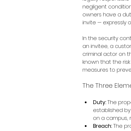
negligent condition
owners have a duty
invite — expressly o
In the security cont
an invitee, a cust
criminal actor on 
known that the ris
measures to preven
The Three Eleme
Duty: 
The prope
established by 
on a campus, r
Breach: 
The pr