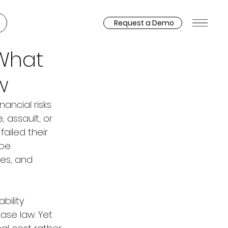
Request a Demo
 What
w
ancial risks 
 assault, or 
ailed their 
be 
es, and 
bility 
ase law. Yet 