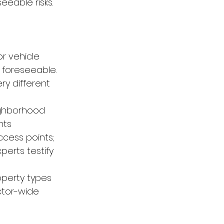
eeable risks.
r vehicle 
 foreseeable. 
ry different 
ighborhood 
nts
ccess points; 
erts testify 
operty types 
ctor-wide 