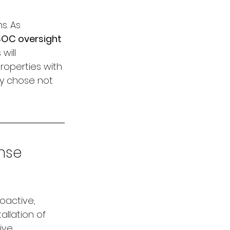
s. As 
SOC oversight
will 
roperties with 
y chose not 
nse 
oactive, 
llation of 
ive 