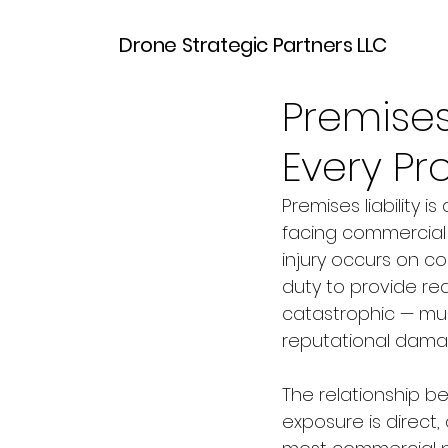
Drone Strategic Partners LLC
Mar 30
7 min read
Premises
Every P
Premises liability 
facing commercial 
injury occurs on c
duty to provide re
catastrophic — mult
reputational damag
The relationship be
exposure is direct,