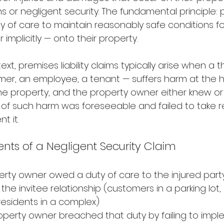
s or negligent security. The fundamental principle: 
 of care to maintain reasonably safe conditions fo
r implicitly — onto their property.
ext, premises liability claims typically arise when a t
omer, an employee, a tenant — suffers harm at the 
the property, and the property owner either knew o
k of such harm was foreseeable and failed to take 
t it.
nts of a Negligent Security Claim
rty owner owed a duty of care to the injured party
the invitee relationship (customers in a parking lot
esidents in a complex)
operty owner breached that duty by failing to impl