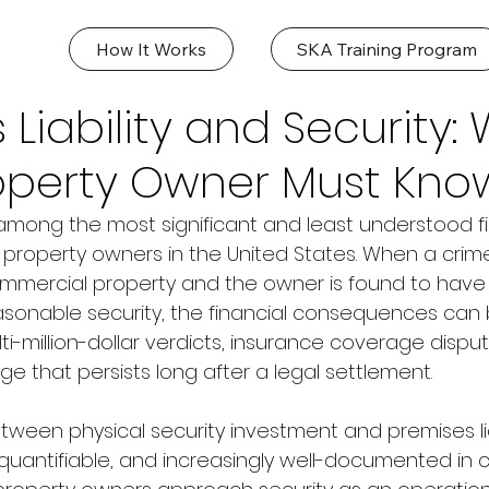
How It Works
SKA Training Program
 Liability and Security:
roperty Owner Must Kno
is among the most significant and least understood fin
property owners in the United States. When a crime,
ommercial property and the owner is found to have f
asonable security, the financial consequences can 
i-million-dollar verdicts, insurance coverage disput
e that persists long after a legal settlement.
tween physical security investment and premises lia
 quantifiable, and increasingly well-documented in c