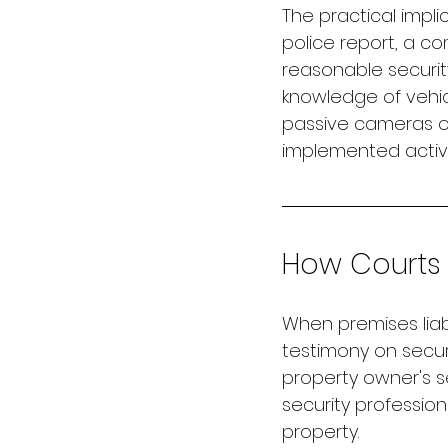
The practical implic
police report, a co
reasonable securit
knowledge of vehic
passive cameras oc
implemented active
How Courts 
When premises liabi
testimony on secur
property owner's s
security profession
property.