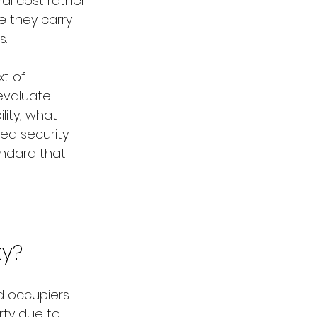
l cost rather 
 they carry 
s.
t of 
evaluate 
lity, what 
d security 
ndard that 
ty?
nd occupiers 
rty due to 