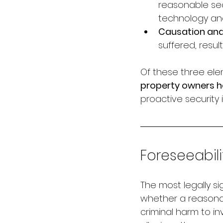
reasonable sec
technology an
Causation an
suffered, resu
Of these three ele
property owners ha
proactive securit
Foreseeabili
The most legally sig
whether a reasonab
criminal harm to i