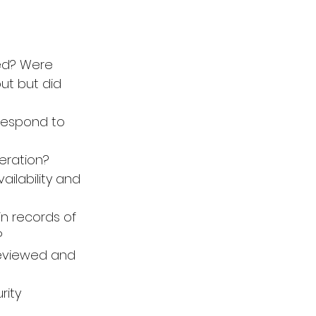
ed? Were 
t but did 
 respond to 
eration? 
ilability and 
n records of 
?
reviewed and 
ity 