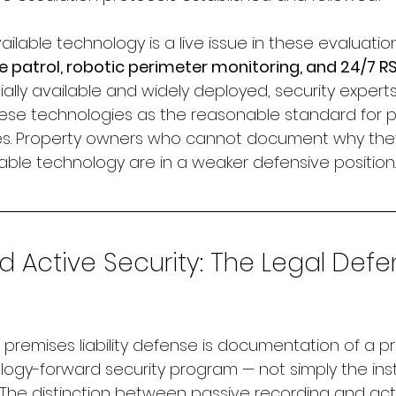
ailable technology is a live issue in these evaluation
patrol, robotic perimeter monitoring, and 24/7 R
y available and widely deployed, security experts 
these technologies as the reasonable standard for p
iles. Property owners who cannot document why the
able technology are in a weaker defensive position.
Active Security: The Legal Defe
premises liability defense is documentation of a pr
logy-forward security program — not simply the insta
 The distinction between passive recording and act