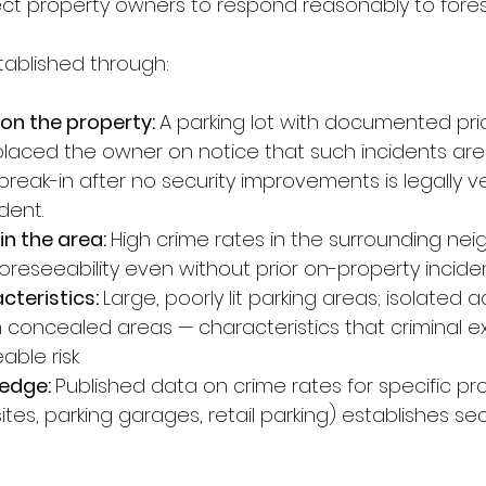
pect property owners to respond reasonably to fores
stablished through:
 on the property: 
A parking lot with documented prio
placed the owner on notice that such incidents are
eak-in after no security improvements is legally ve
ident.
in the area: 
High crime rates in the surrounding ne
foreseeability even without prior on-property incide
teristics: 
Large, poorly lit parking areas; isolated a
 concealed areas — characteristics that criminal exp
able risk
edge: 
Published data on crime rates for specific pr
ites, parking garages, retail parking) establishes se