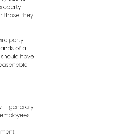
property 
r those they 
hird party — 
hands of a 
r should have 
reasonable 
 — generally 
, employees 
ement 