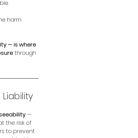
ble 
he harm 
ty — is where 
osure
 through 
iability
seeability
 — 
the risk of 
rs to prevent 