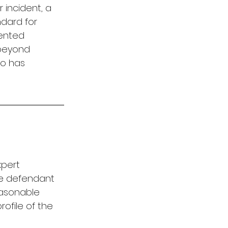
 incident, a 
ndard for 
ented 
beyond 
o has 
xpert 
he defendant 
easonable 
ofile of the 