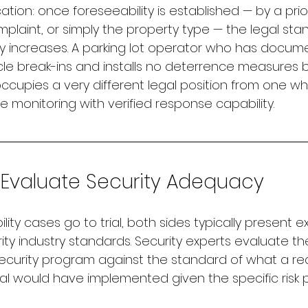
ation: once foreseeability is established — by a prior
mplaint, or simply the property type — the legal sta
y increases. A parking lot operator who has docum
le break-ins and installs no deterrence measures 
cupies a very different legal position from one wh
 monitoring with verified response capability.
Evaluate Security Adequacy
lity cases go to trial, both sides typically present e
ity industry standards. Security experts evaluate t
ecurity program against the standard of what a r
al would have implemented given the specific risk pr