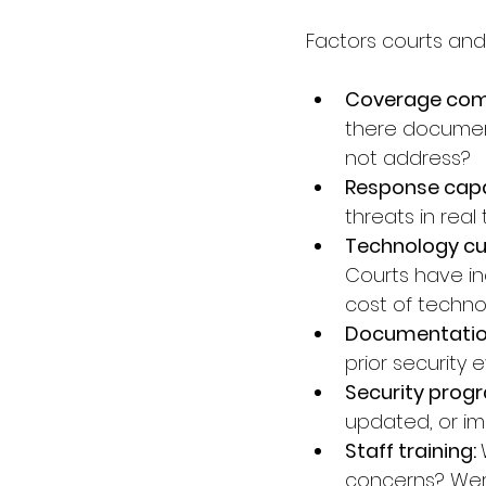
Factors courts and
Coverage com
there documen
not address?
Response capab
threats in rea
Technology cur
Courts have in
cost of techno
Documentation 
prior security
Security progr
updated, or im
Staff training: 
concerns? Were