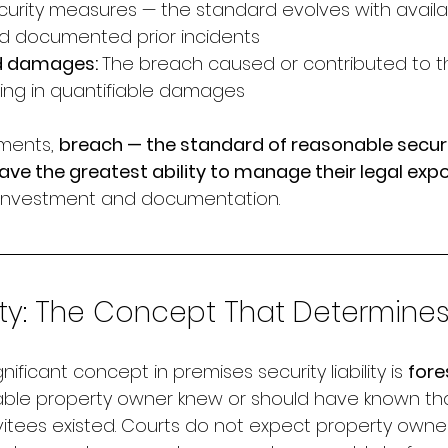
urity measures — the standard evolves with availa
d documented prior incidents
d damages: 
The breach caused or contributed to t
lting in quantifiable damages
ments, 
breach — the standard of reasonable securi
ve the greatest ability to manage their legal exp
y investment and documentation.
ty: The Concept That Determines L
nificant concept in premises security liability is 
fore
le property owner knew or should have known that 
nvitees existed. Courts do not expect property owne