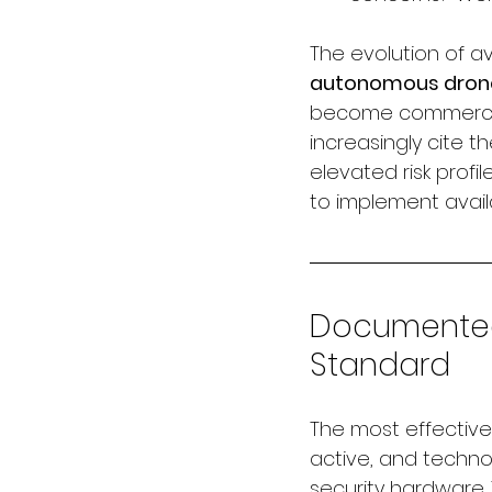
The evolution of av
autonomous drone 
become commerciall
increasingly cite 
elevated risk prof
to implement avail
Documented 
Standard
The most effective 
active, and techno
security hardware.