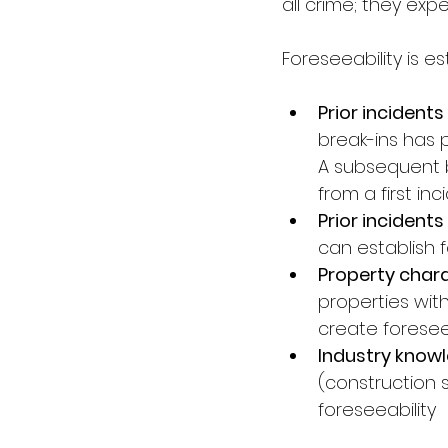
all crime; they ex
Foreseeability is e
Prior incidents
break-ins has 
A subsequent br
from a first inc
Prior incidents 
can establish 
Property charac
properties with
create foresee
Industry knowl
(construction s
foreseeability