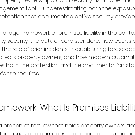
roperty owners approach security as an operationa
anagement tool — underestimating both the exposure
protection that documented active security provide
he legal framework of premises liability in the contex
y security: the duty of care standard, how courts 
the role of prior incidents in establishing foreseeabi
tects property owners, and how modern automate
es both the protection and the documentation sta
efense requires.
amework: What Is Premises Liabili
is a branch of tort law that holds property owners a
 for injuries and damages that occur on their prope