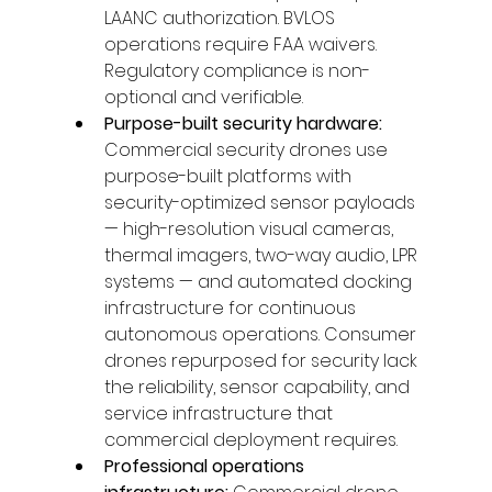
LAANC authorization. BVLOS 
operations require FAA waivers. 
Regulatory compliance is non-
optional and verifiable.
Purpose-built security hardware: 
Commercial security drones use 
purpose-built platforms with 
security-optimized sensor payloads 
— high-resolution visual cameras, 
thermal imagers, two-way audio, LPR 
systems — and automated docking 
infrastructure for continuous 
autonomous operations. Consumer 
drones repurposed for security lack 
the reliability, sensor capability, and 
service infrastructure that 
commercial deployment requires.
Professional operations 