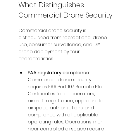
What Distinguishes 
Commercial Drone Security
Commercial drone security is 
distinguished from recreational drone 
use, consumer surveillance, and DIY 
drone deployment by four 
characteristics:
FAA regulatory compliance: 
Commercial drone security 
requires FAA Part 107 Remote Pilot 
Certificates for all operators, 
aircraft registration, appropriate 
airspace authorizations, and 
compliance with all applicable 
operating rules. Operations in or 
near controlled airspace require 