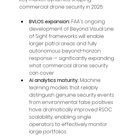
commercial drone security in 2026:
BVLOS expansion: 
FAA's ongoing 
development of Beyond Visual Line 
of Sight frameworks will enable 
larger patrol areas and fully 
autonomous beyond-horizon 
response — significantly expanding 
what commercial drone security 
can cover
AI analytics maturity: 
Machine 
learning models that reliably 
distinguish genuine security events 
from environmental false positives 
have dramatically improved RSOC 
scalability, enabling single 
operators to effectively monitor 
large portfolios