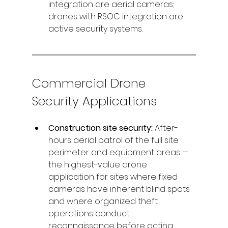
integration are aerial cameras; 
drones with RSOC integration are 
active security systems.
Commercial Drone 
Security Applications
Construction site security: 
After-
hours aerial patrol of the full site 
perimeter and equipment areas — 
the highest-value drone 
application for sites where fixed 
cameras have inherent blind spots 
and where organized theft 
operations conduct 
reconnaissance before acting