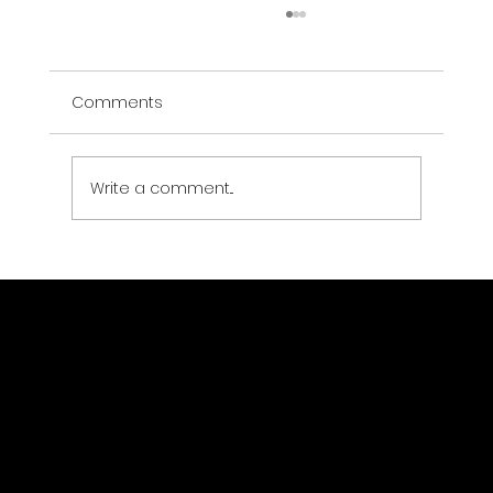
Comments
Write a comment...
Data Center Physical Security:
Compliance Requirements and
Technology Architecture
Drone Strategic Partners LLC
Location
(323) 363-1403
jsewer@dronestrategicpartners.com