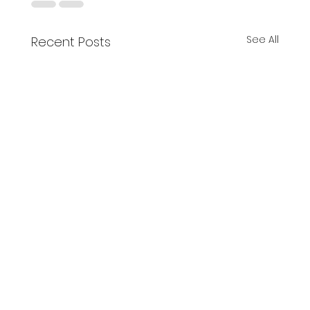
See All
Recent Posts