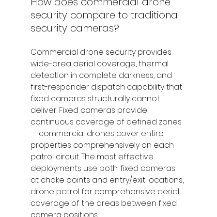
How does commercial drone 
security compare to traditional 
security cameras?
Commercial drone security provides 
wide-area aerial coverage, thermal 
detection in complete darkness, and 
first-responder dispatch capability that 
fixed cameras structurally cannot 
deliver. Fixed cameras provide 
continuous coverage of defined zones 
— commercial drones cover entire 
properties comprehensively on each 
patrol circuit. The most effective 
deployments use both: fixed cameras 
at choke points and entry/exit locations, 
drone patrol for comprehensive aerial 
coverage of the areas between fixed 
camera positions.