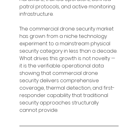
patrol protocols, and active monitoring 
infrastructure.
The commercial drone security market 
has grown from a niche technology 
experiment to a mainstream physical 
security category in less than a decade. 
What drives this growth is not novelty — 
it is the verifiable operational data 
showing that commercial drone 
security delivers comprehensive 
coverage, thermal detection, and first-
responder capability that traditional 
security approaches structurally 
cannot provide.