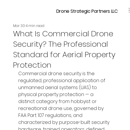
Drone Strategic Partners LLC
Mar 30
4 min read
What Is Commercial Drone
Security? The Professional
Standard for Aerial Property
Protection
Commercial drone security is the 
regulated, professional application of 
unmanned aerial systems (UAS) to 
physical property protection — a 
distinct category from hobbyist or 
recreational drone use, governed by 
FAA Part 107 regulations, and 
characterized by purpose-built security 
hardware, trained operators, defined 