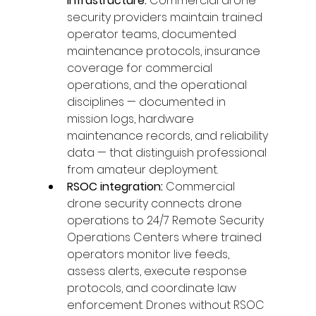
infrastructure: 
Commercial drone 
security providers maintain trained 
operator teams, documented 
maintenance protocols, insurance 
coverage for commercial 
operations, and the operational 
disciplines — documented in 
mission logs, hardware 
maintenance records, and reliability 
data — that distinguish professional 
from amateur deployment.
RSOC integration: 
Commercial 
drone security connects drone 
operations to 24/7 Remote Security 
Operations Centers where trained 
operators monitor live feeds, 
assess alerts, execute response 
protocols, and coordinate law 
enforcement. Drones without RSOC 