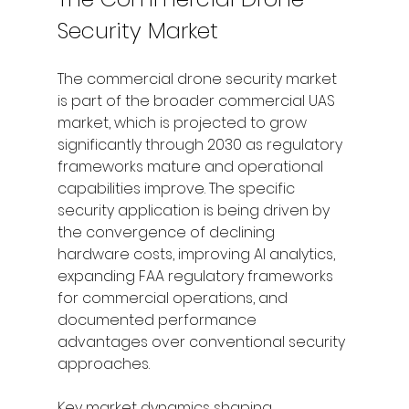
Security Market
The commercial drone security market 
is part of the broader commercial UAS 
market, which is projected to grow 
significantly through 2030 as regulatory 
frameworks mature and operational 
capabilities improve. The specific 
security application is being driven by 
the convergence of declining 
hardware costs, improving AI analytics, 
expanding FAA regulatory frameworks 
for commercial operations, and 
documented performance 
advantages over conventional security 
approaches.
Key market dynamics shaping 