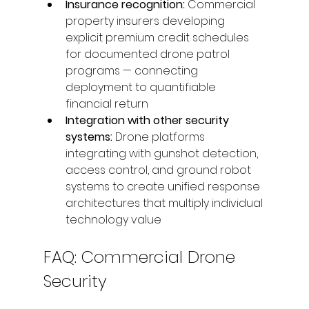
Insurance recognition: 
Commercial 
property insurers developing 
explicit premium credit schedules 
for documented drone patrol 
programs — connecting 
deployment to quantifiable 
financial return
Integration with other security 
systems: 
Drone platforms 
integrating with gunshot detection, 
access control, and ground robot 
systems to create unified response 
architectures that multiply individual 
technology value
FAQ: Commercial Drone 
Security