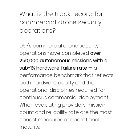
What is the track record for 
commercial drone security 
operations?
DSP's commercial drone security 
operations have completed 
over 
250,000 autonomous missions with a 
sub-1% hardware failure rate
 — a 
performance benchmark that reflects 
both hardware quality and the 
operational disciplines required for 
continuous commercial deployment. 
When evaluating providers, mission 
count and reliability rate are the most 
honest measures of operational 
maturity.