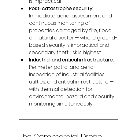
is impractical
Post-catastrophe security: 
Immediate aerial assessment and 
continuous monitoring of 
properties damaged by fire, flood, 
or natural disaster — where ground-
based security is impractical and 
secondary theft risk is highest
Industrial and critical infrastructure: 
Perimeter patrol and aerial 
inspection of industrial facilities, 
utilities, and critical infrastructure — 
with thermal detection for 
environmental hazard and security 
monitoring simultaneously
The Commercial Drone 