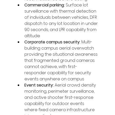
Commercial parking: 
Surface lot 
surveillance with thermal detection 
of individuals between vehicles, DFR 
dispatch to any lot location in under 
90 seconds, and LPR capability from 
altitude
Corporate campus security: 
Multi-
building campus aerial overwatch 
providing the situational awareness 
that fragmented ground cameras 
cannot achieve, with first-
responder capability for security 
events anywhere on campus
Event security: 
Aerial crowd density 
monitoring, perimeter surveillance, 
and active shooter first-response 
capability for outdoor events 
where fixed camera infrastructure 