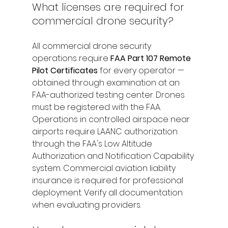
What licenses are required for 
commercial drone security?
All commercial drone security 
operations require 
FAA Part 107 Remote 
Pilot Certificates
 for every operator — 
obtained through examination at an 
FAA-authorized testing center. Drones 
must be registered with the FAA. 
Operations in controlled airspace near 
airports require LAANC authorization 
through the FAA's Low Altitude 
Authorization and Notification Capability 
system. Commercial aviation liability 
insurance is required for professional 
deployment. Verify all documentation 
when evaluating providers.