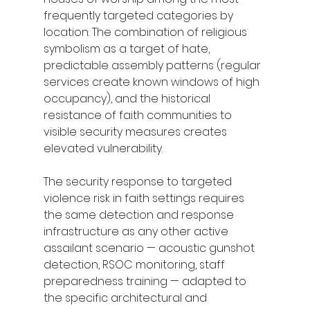
frequently targeted categories by 
location. The combination of religious 
symbolism as a target of hate, 
predictable assembly patterns (regular 
services create known windows of high 
occupancy), and the historical 
resistance of faith communities to 
visible security measures creates 
elevated vulnerability.
The security response to targeted 
violence risk in faith settings requires 
the same detection and response 
infrastructure as any other active 
assailant scenario — acoustic gunshot 
detection, RSOC monitoring, staff 
preparedness training — adapted to 
the specific architectural and 