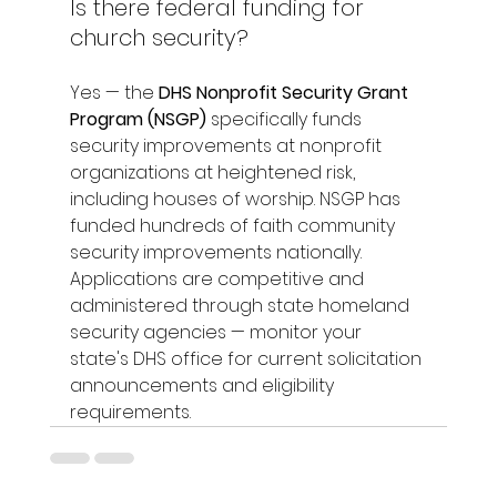
Is there federal funding for 
church security?
Yes — the 
DHS Nonprofit Security Grant 
Program (NSGP)
 specifically funds 
security improvements at nonprofit 
organizations at heightened risk, 
including houses of worship. NSGP has 
funded hundreds of faith community 
security improvements nationally. 
Applications are competitive and 
administered through state homeland 
security agencies — monitor your 
state's DHS office for current solicitation 
announcements and eligibility 
requirements.