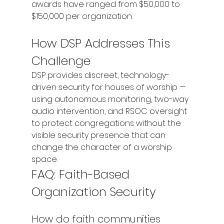
awards have ranged from $50,000 to 
$150,000 per organization.
How DSP Addresses This 
Challenge
DSP provides discreet, technology-
driven security for houses of worship — 
using autonomous monitoring, two-way 
audio intervention, and RSOC oversight 
to protect congregations without the 
visible security presence that can 
change the character of a worship 
space.
FAQ: Faith-Based 
Organization Security
How do faith communities 