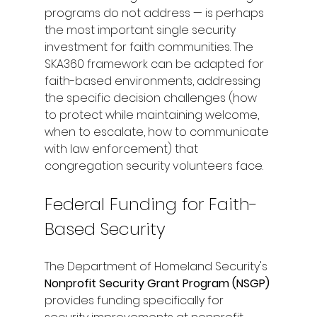
programs do not address — is perhaps 
the most important single security 
investment for faith communities. The 
SKA360 framework can be adapted for 
faith-based environments, addressing 
the specific decision challenges (how 
to protect while maintaining welcome, 
when to escalate, how to communicate 
with law enforcement) that 
congregation security volunteers face.
Federal Funding for Faith-
Based Security
The Department of Homeland Security's 
Nonprofit Security Grant Program (NSGP)
provides funding specifically for 