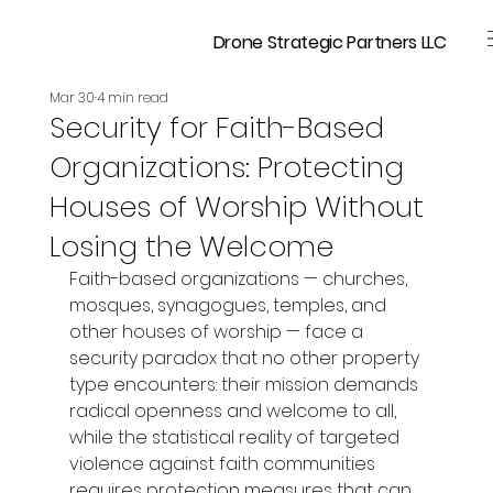
Drone Strategic Partners LLC
Mar 30
4 min read
Security for Faith-Based
Organizations: Protecting
Houses of Worship Without
Losing the Welcome
Faith-based organizations — churches, 
mosques, synagogues, temples, and 
other houses of worship — face a 
security paradox that no other property 
type encounters: their mission demands 
radical openness and welcome to all, 
while the statistical reality of targeted 
violence against faith communities 
requires protection measures that can 