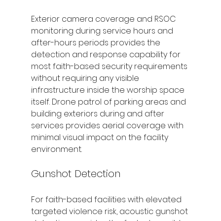
Exterior camera coverage and RSOC 
monitoring during service hours and 
after-hours periods provides the 
detection and response capability for 
most faith-based security requirements 
without requiring any visible 
infrastructure inside the worship space 
itself. Drone patrol of parking areas and 
building exteriors during and after 
services provides aerial coverage with 
minimal visual impact on the facility 
environment.
Gunshot Detection
For faith-based facilities with elevated 
targeted violence risk, acoustic gunshot 