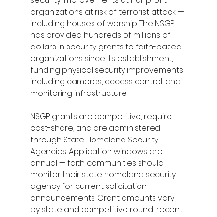
security improvements at nonprofit 
organizations at risk of terrorist attack — 
including houses of worship. The NSGP 
has provided hundreds of millions of 
dollars in security grants to faith-based 
organizations since its establishment, 
funding physical security improvements 
including cameras, access control, and 
monitoring infrastructure.
NSGP grants are competitive, require 
cost-share, and are administered 
through State Homeland Security 
Agencies. Application windows are 
annual — faith communities should 
monitor their state homeland security 
agency for current solicitation 
announcements. Grant amounts vary 
by state and competitive round; recent 