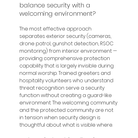
balance security with a 
welcoming environment?
The most effective approach 
separates exterior security (cameras, 
drone patrol, gunshot detection, RSOC 
monitoring) from interior environment — 
providing comprehensive protection 
capability that is largely invisible during 
normal worship. Trained greeters and 
hospitality volunteers who understand 
threat recognition serve a security 
function without creating a guard-like 
environment. The welcoming community 
and the protected community are not 
in tension when security design is 
thoughtful about what is visible where.