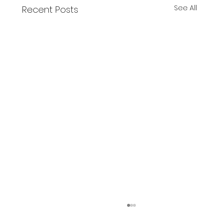
See All
Recent Posts