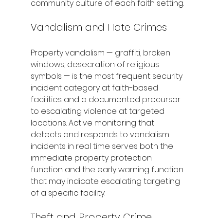
community culture of each faith setting.
Vandalism and Hate Crimes
Property vandalism — graffiti, broken 
windows, desecration of religious 
symbols — is the most frequent security 
incident category at faith-based 
facilities and a documented precursor 
to escalating violence at targeted 
locations. Active monitoring that 
detects and responds to vandalism 
incidents in real time serves both the 
immediate property protection 
function and the early warning function 
that may indicate escalating targeting 
of a specific facility.
Theft and Property Crime