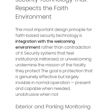
Respects the Faith 
Environment
The most important design principle for 
faith-based security technology is 
integration with the welcoming 
environment
 rather than contradiction 
of it. Security systems that feel 
institutional, militarized, or unwelcoming 
undermine the mission of the facility 
they protect. The goal is protection that 
is genuinely effective but largely 
invisible in normal operation — present 
and capable when needed, 
unobtrusive when not.
Exterior and Parking Monitoring