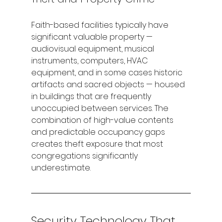
Faith-based facilities typically have 
significant valuable property — 
audiovisual equipment, musical 
instruments, computers, HVAC 
equipment, and in some cases historic 
artifacts and sacred objects — housed 
in buildings that are frequently 
unoccupied between services. The 
combination of high-value contents 
and predictable occupancy gaps 
creates theft exposure that most 
congregations significantly 
underestimate.
Security Technology That 