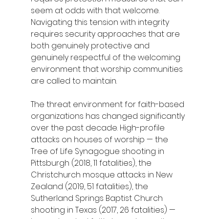
seem at odds with that welcome. 
Navigating this tension with integrity 
requires security approaches that are 
both genuinely protective and 
genuinely respectful of the welcoming 
environment that worship communities 
are called to maintain.
The threat environment for faith-based 
organizations has changed significantly 
over the past decade. High-profile 
attacks on houses of worship — the 
Tree of Life Synagogue shooting in 
Pittsburgh (2018, 11 fatalities), the 
Christchurch mosque attacks in New 
Zealand (2019, 51 fatalities), the 
Sutherland Springs Baptist Church 
shooting in Texas (2017, 26 fatalities) — 