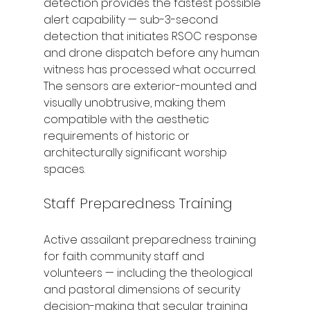
detection provides the fastest possible 
alert capability — sub-3-second 
detection that initiates RSOC response 
and drone dispatch before any human 
witness has processed what occurred. 
The sensors are exterior-mounted and 
visually unobtrusive, making them 
compatible with the aesthetic 
requirements of historic or 
architecturally significant worship 
spaces.
Staff Preparedness Training
Active assailant preparedness training 
for faith community staff and 
volunteers — including the theological 
and pastoral dimensions of security 
decision-making that secular training 