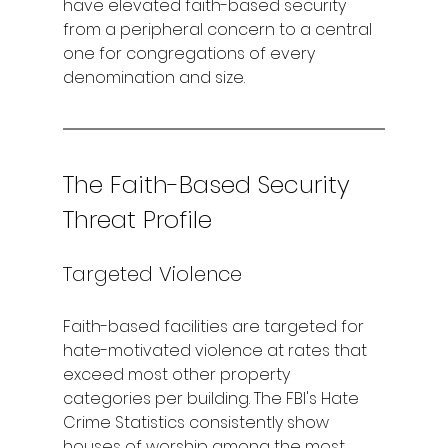
have elevated faith-based security 
from a peripheral concern to a central 
one for congregations of every 
denomination and size.
The Faith-Based Security 
Threat Profile
Targeted Violence
Faith-based facilities are targeted for 
hate-motivated violence at rates that 
exceed most other property 
categories per building. The FBI's Hate 
Crime Statistics consistently show 
houses of worship among the most 