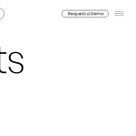
Request a Demo
ts