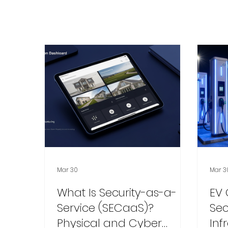
Mar 30
Mar 3
What Is Security-as-a-
EV 
Service (SECaaS)?
Sec
Physical and Cyber
Inf