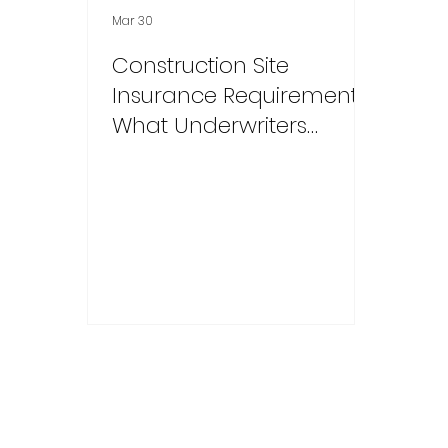
Mar 30
Construction Site
Insurance Requirements:
What Underwriters
Mandate and Credit