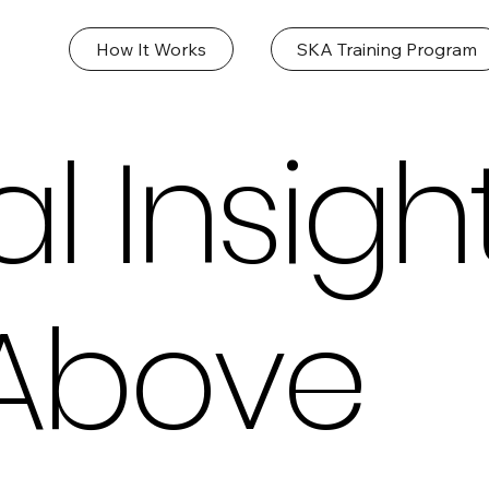
How It Works
SKA Training Program
l Insigh
Above