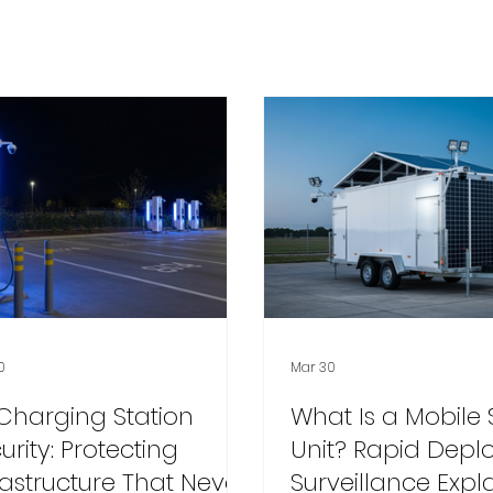
0
Mar 30
Charging Station
What Is a Mobile 
urity: Protecting
Unit? Rapid Dep
rastructure That Never
Surveillance Expl