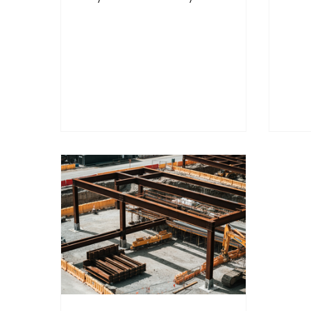
Security on Subscription
Clo