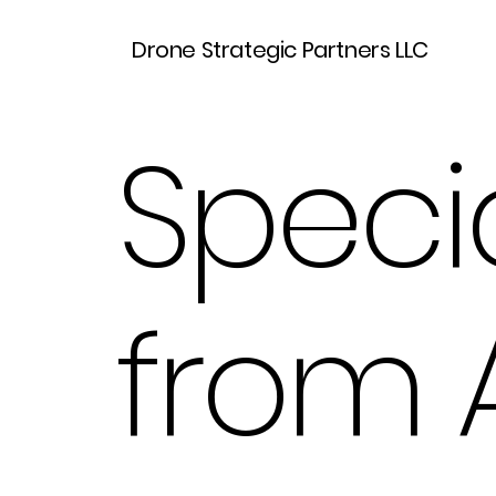
Drone Strategic Partners LLC
Specia
from 