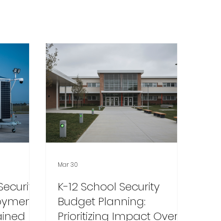
Mar 30
Security
K-12 School Security
loyment
Budget Planning:
ained
Prioritizing Impact Over