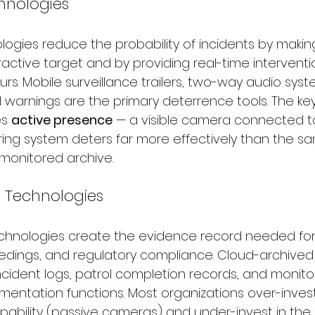
hnologies
ogies reduce the probability of incidents by makin
ractive target and by providing real-time interventi
rs. Mobile surveillance trailers, two-way audio syst
warnings are the primary deterrence tools. The key 
s 
active presence
 — a visible camera connected t
ing system deters far more effectively than the 
monitored archive.
 Technologies
hnologies create the evidence record needed for
eedings, and regulatory compliance. Cloud-archive
ncident logs, patrol completion records, and monitor
mentation functions. Most organizations over-invest
bility (passive cameras) and under-invest in the 