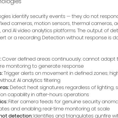
nologies
gies identify security events — they do not respond
fixed cameras, motion sensors, thermal cameras, a
 and AI video analytics platforms. The output of de
lert or a recording. Detection without response is 
 
Cover defined areas continuously; cannot adapt t
ire monitoring to generate response
: 
Trigger alerts on movement in defined zones; high
ithout AI analytics filtering
as: 
Detect heat signatures regardless of lighting; si
on capability in after-hours operations
cs: 
Filter camera feeds for genuine security anomal
 rates and enabling real-time monitoring at scale
ot detection: 
Identifies and triangulates gunfire wit