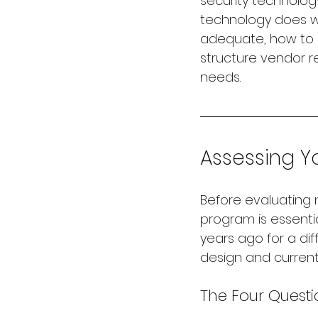
security technolog
technology does wh
adequate, how to b
structure vendor r
needs.
Assessing Y
Before evaluating 
program is essentia
years ago for a d
design and current 
The Four Questi