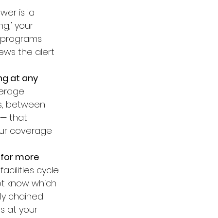
wer is 'a 
g,' your 
 programs 
ews the alert 
g at any 
verage 
rs, between 
 — that 
our coverage 
 for more 
acilities cycle 
ot know which 
ly chained 
s at your 