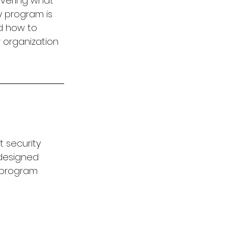
overing what 
 program is 
d how to 
 organization 
 security 
 designed 
 program 