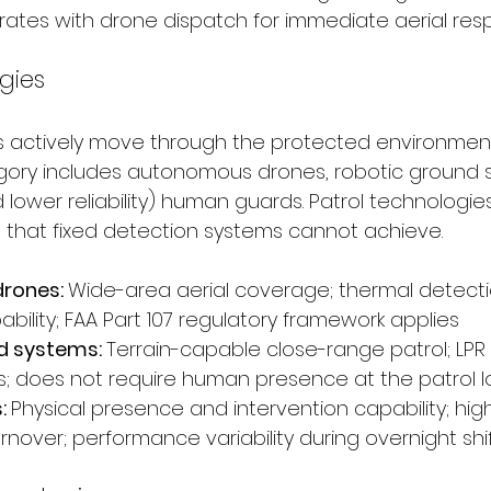
rates with drone dispatch for immediate aerial re
gies
s actively move through the protected environmen
tegory includes autonomous drones, robotic ground 
 lower reliability) human guards. Patrol technologie
that fixed detection systems cannot achieve.
rones: 
Wide-area aerial coverage; thermal detection
bility; FAA Part 107 regulatory framework applies
d systems: 
Terrain-capable close-range patrol; LPR 
ks; does not require human presence at the patrol l
 
Physical presence and intervention capability; high
nover; performance variability during overnight shi