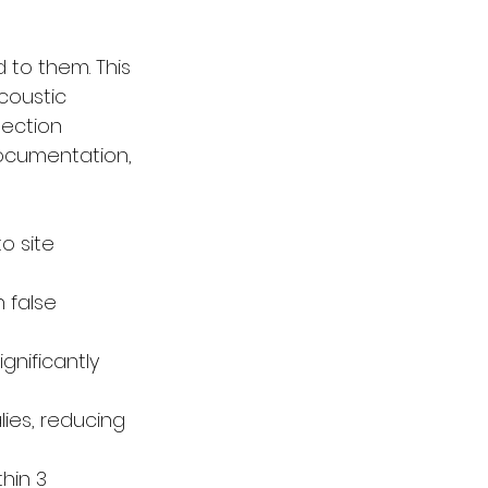
 to them. This 
coustic 
tection 
documentation, 
o site 
 false 
gnificantly 
ies, reducing 
hin 3 