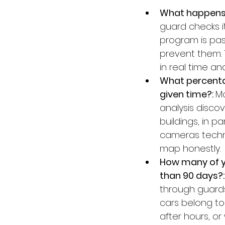
What happens 
guard checks it
program is pas
prevent them. 
in real time an
What percentag
given time?: 
Mo
analysis disco
buildings, in p
cameras techni
map honestly.
How many of y
than 90 days?:
through guards
cars belong to
after hours, o