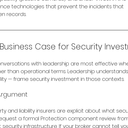
ence technologies that prevent the incidents that 
n records.
 Business Case for Security Inve
nversations with leadership are most effective wh
her than operational terms. Leadership understands r
ility — frame security investment in those contexts.
 Argument
 and liability insurers are explicit about what sec
equest a formal Protection component review from
 security infrastructure. If your broker cannot tell y