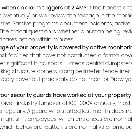
when an alarm triggers at 2 AM?: 
If the honest ans
 eventually' or 'we review the footage in the mornin
sive. Passive programs document incidents; active
The critical question is whether a human being revi
d takes action within minutes.
e of your property is covered by active monitorin
st facilities that have not conducted a formal co
ver significant blind spots — areas behind dumpste
arking structure corners, along perimeter fence lines
cally cover but practically do not monitor. Draw y
our security guards have worked at your property
 
Given industry turnover of 100–300% annually, most f
 regularly. A guard who started last month does n
 night shift employees, which entrances are normal
r which behavioral patterns are normal vs. anomalou