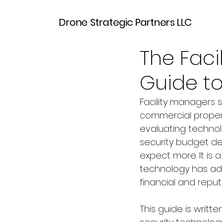
Drone Strategic Partners LLC
Mar 30
6 min read
The Faci
Guide to
Facility managers s
commercial propert
evaluating technol
security budget de
expect more. It is 
technology has adv
financial and reput
This guide is writte