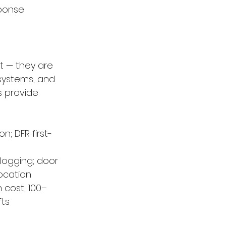
sponse
t — they are 
systems, and 
s provide 
; DFR first-
logging; door 
ocation
 cost; 100–
fts