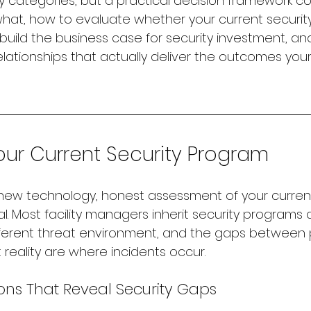
y categories, but a practical decision framework c
at, how to evaluate whether your current security
uild the business case for security investment, an
elationships that actually deliver the outcomes your
our Current Security Program
new technology, honest assessment of your current
l. Most facility managers inherit security programs
ifferent threat environment, and the gaps between
reality are where incidents occur.
ons That Reveal Security Gaps