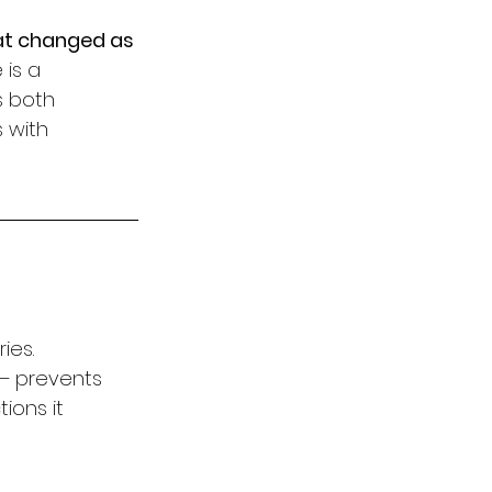
at changed as 
is a 
s both 
 with 
ies. 
— prevents 
ons it 