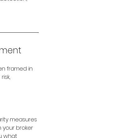
stment
en framed in 
isk, 
urity measures 
 your broker 
ou what 