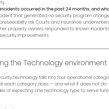
ty.
incidents occurred in the past 24 months, and wh
cident that generated no security program change 
eseeability risk. Courts and insurance underwriter
her property owners responded to known incidents
security improvements.
ing the Technology environment
urity technology falls into four operational categor
t each category does — and what it does not do 
 of expecting one technology type to serve functi