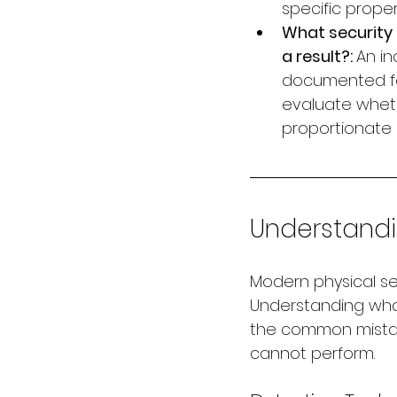
specific proper
What security 
a result?: 
An in
documented for
evaluate whet
proportionate 
Understand
Modern physical sec
Understanding wha
the common mistake
cannot perform.