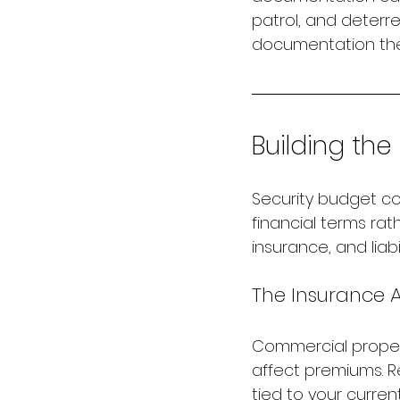
patrol, and deterr
documentation the
Building the
Security budget co
financial terms rat
insurance, and liab
The Insurance
Commercial property
affect premiums. R
tied to your current