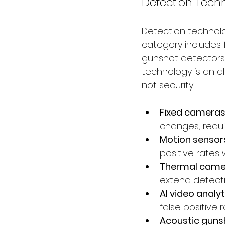
Detection Tech
Detection technolo
category includes 
gunshot detectors,
technology is an a
not security.
Fixed cameras:
changes; requ
Motion sensors
positive rates w
Thermal camer
extend detecti
AI video analyti
false positive
Acoustic gunsh