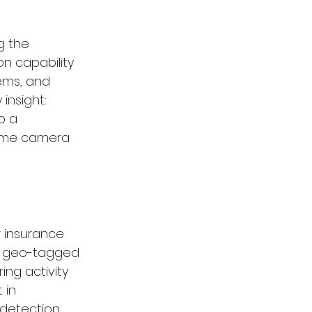
g the 
on capability 
ems, and 
insight: 
o a 
same camera 
 insurance 
d geo-tagged 
ing activity 
 in 
detection, 