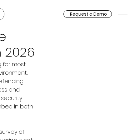
Request a Demo
e
n 2026
g for most 
vironment, 
efending 
ess and 
security 
mbed in both 
 survey of 