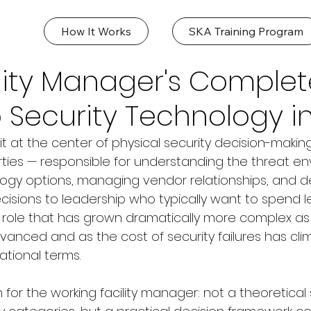
How It Works
SKA Training Program
lity Manager's Complet
 Security Technology i
it at the center of physical security decision-makin
ies — responsible for understanding the threat en
ogy options, managing vendor relationships, and d
cisions to leadership who typically want to spend l
a role that has grown dramatically more complex as 
anced and as the cost of security failures has cli
ational terms.
n for the working facility manager: not a theoretical