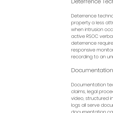
Deterrence Tec
Deterrence technol
property a less att
when intrusion occu
active RSOC verbal 
deterrence require
responsive monitor
recording to an un
Documentation
Documentation tec
claims, legal proc
video, structured i
logs all serve docu
documentation capa