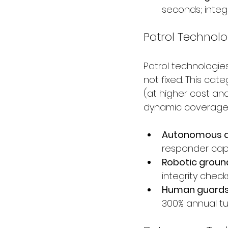
seconds; integ
Patrol Technolo
Patrol technologie
not fixed. This ca
(at higher cost and
dynamic coverage 
Autonomous d
responder capa
Robotic groun
integrity chec
Human guards:
300% annual tur