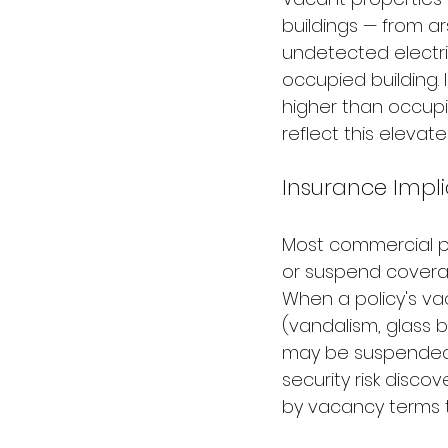
buildings — from a
undetected electri
occupied building. 
higher than occupi
reflect this elevat
Insurance Impl
Most commercial pr
or suspend coverag
When a policy's va
(vandalism, glass 
may be suspended.
security risk disco
by vacancy terms t