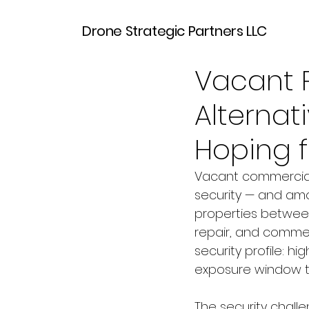
Drone Strategic Partners LLC
Mar 30
6 min read
Vacant P
Alternat
Hoping f
Vacant commercial 
security — and amo
properties betwee
repair, and comme
security profile: h
exposure window th
The security challe