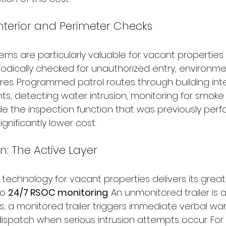
 Interior and Perimeter Checks
ems are particularly valuable for vacant properties 
iodically checked for unauthorized entry, environme
res. Programmed patrol routes through building inte
ts, detecting water intrusion, monitoring for smoke
e the inspection function that was previously per
nificantly lower cost.
n: The Active Layer
ty technology for vacant properties delivers its grea
o 
24/7 RSOC monitoring
. An unmonitored trailer is 
s; a monitored trailer triggers immediate verbal wa
spatch when serious intrusion attempts occur. For