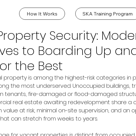
How It Works
SKA Training Program
roperty Security: Mode
ives to Boarding Up an
or the Best
property is among the highest-risk categories in p
ng the most underserved. Unoccupied buildings, tra
n tenants, fire-damaged or flood-damaged structu
rcial real estate awaiting redevelopment share 
igh value at risk, minimal on-site supervision, and a
at can stretch from weeks to years.
nge for vacant properties is distinct from occupied 