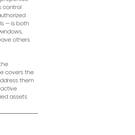
 control 
authorized 
s — is both 
 windows, 
eave others 
the 
e covers the 
 address them 
 active 
ied assets.