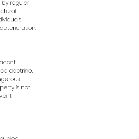
 by regular 
ctural 
ividuals 
deterioration.
vacant 
ce doctrine, 
ngerous 
erty is not 
vent 
ccupied 