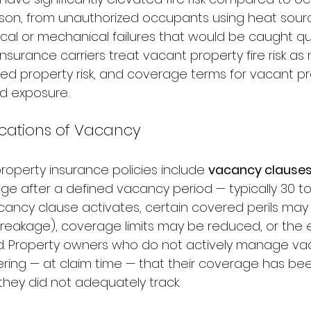
rson, from unauthorized occupants using heat sour
cal or mechanical failures that would be caught quic
Insurance carriers treat vacant property fire risk as 
ed property risk, and coverage terms for vacant pr
ed exposure.
ications of Vacancy
operty insurance policies include 
vacancy clause
e after a defined vacancy period — typically 30 to
cancy clause activates, certain covered perils may
breakage), coverage limits may be reduced, or the en
 Property owners who do not actively manage vac
vering — at claim time — that their coverage has be
hey did not adequately track.