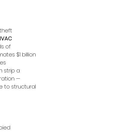
theft 
 HVAC 
s of 
tes $1 billion 
es 
 strip a 
ration — 
 to structural 
pied 