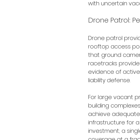
with uncertain vac
Drone Patrol: P
Drone patrol provid
rooftop access poi
that ground camer
racetracks provid
evidence of active
liability defense.
For large vacant pr
building complexes
achieve adequate 
infrastructure for 
investment; a singl
coverage at a fract