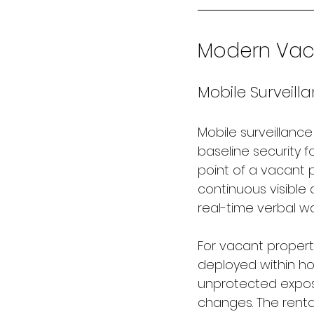
Modern Vaca
Mobile Surveilla
Mobile surveillanc
baseline security f
point of a vacant 
continuous visible 
real-time verbal wa
For vacant propert
deployed within ho
unprotected expos
changes. The renta