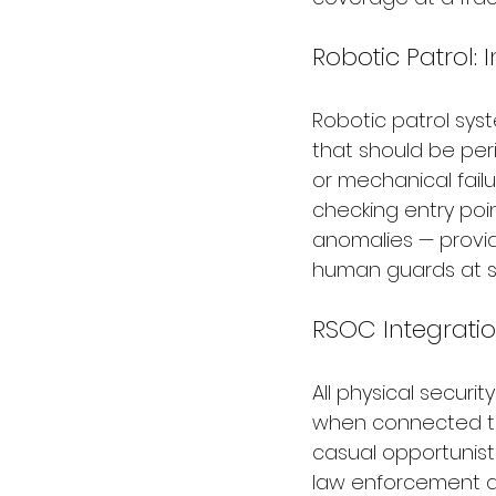
Robotic Patrol:
Robotic patrol syst
that should be per
or mechanical failu
checking entry poin
anomalies — provid
human guards at sig
RSOC Integratio
All physical securi
when connected t
casual opportunist
law enforcement di