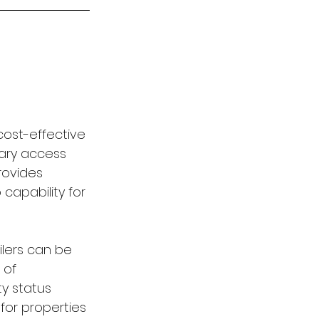
cost-effective 
mary access 
rovides 
capability for 
lers can be 
 of 
y status 
for properties 