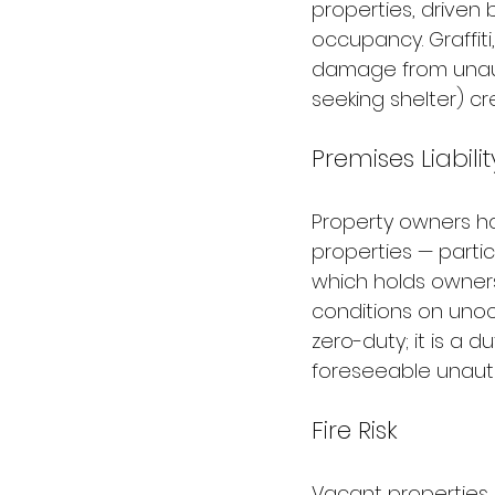
properties, driven 
occupancy. Graffiti
damage from unauth
seeking shelter) c
Premises Liabili
Property owners ha
properties — particu
which holds owners
conditions on unoc
zero-duty; it is a
foreseeable unaut
Fire Risk
Vacant properties 