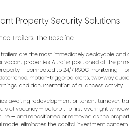
nt Property Security Solutions
nce Trailers: The Baseline
e trailers are the most immediately deployable and 
or vacant properties. A trailer positioned at the pri
property — connected to 24/7 RSOC monitoring — p
deterrence, motion-triggered alerts, two-way audio 
rnings, and documentation of all access activity.
ies awaiting redevelopment or tenant turnover, trai
urs of vacancy — before the first overnight window
ure — and repositioned or removed as the propert
l model eliminates the capital investment concern 