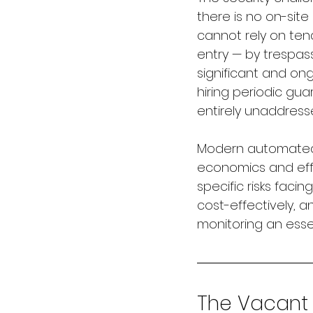
there is no on-site
cannot rely on ten
entry — by trespass
significant and on
hiring periodic gu
entirely unaddress
Modern automated 
economics and effe
specific risks faci
cost-effectively, a
monitoring an esse
The Vacant P