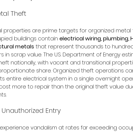
al Theft
properties are prime targets for organized metal 
pied buildings contain 
electrical wiring, plumbing,
ctural metals
 that represent thousands to hundred
s in scrap value. The U.S. Department of Energy estima
eft nationally, with vacant and transitional properti
proportionate share. Organized theft operations can
its entire electrical system in a single overnight ope
st more to repair than the original theft value due
ts.
Unauthorized Entry
experience vandalism at rates far exceeding occu