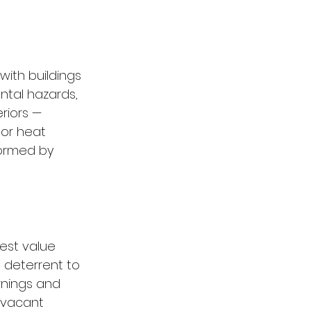
with buildings 
ntal hazards, 
riors — 
 or heat 
formed by 
test value 
a deterrent to 
rnings and 
 vacant 