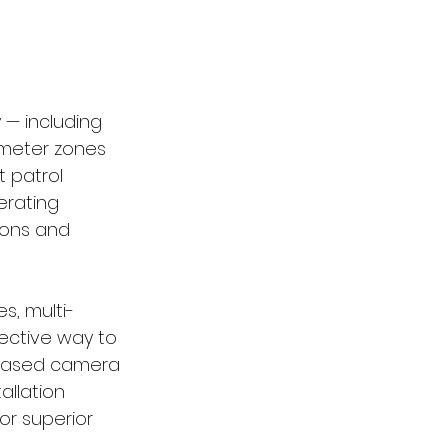
 — including 
imeter zones 
 patrol 
rating 
ions and 
s, multi-
ective way to 
-based camera 
allation 
or superior 