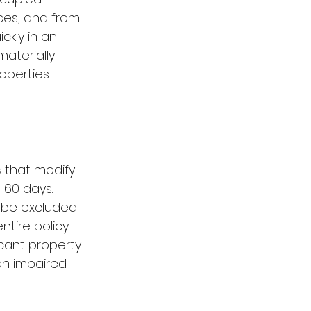
ces, and from 
kly in an 
materially 
operties 
s
 that modify 
 60 days. 
 be excluded 
tire policy 
ant property 
en impaired 