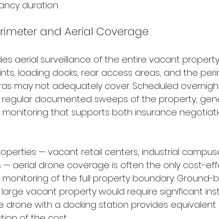
ancy duration.
erimeter and Aerial Coverage
es aerial surveillance of the entire vacant property
nts, loading docks, rear access areas, and the per
as may not adequately cover. Scheduled overnight
e regular documented sweeps of the property, gene
 monitoring that supports both insurance negotiat
operties — vacant retail centers, industrial campuse
 — aerial drone coverage is often the only cost-eff
monitoring of the full property boundary. Ground
a large vacant property would require significant inst
e drone with a docking station provides equivalent 
ion of the cost.