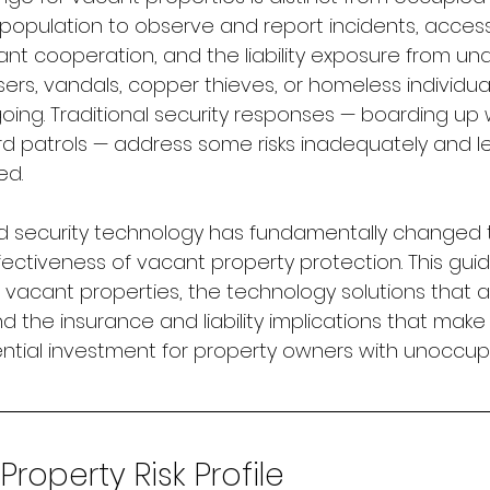
 population to observe and report incidents, access
ant cooperation, and the liability exposure from un
ers, vandals, copper thieves, or homeless individual
going. Traditional security responses — boarding up
ard patrols — address some risks inadequately and l
ed.
security technology has fundamentally changed 
ctiveness of vacant property protection. This guid
ng vacant properties, the technology solutions that
nd the insurance and liability implications that make
ntial investment for property owners with unoccup
roperty Risk Profile