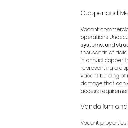
Copper and Met
Vacant commercial 
operations. Unoccu
systems, and stru
thousands of dollar
in annual copper th
representing a dis
vacant building of 
damage that can co
access requiremen
Vandalism and 
Vacant properties 