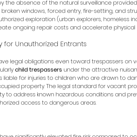
by the absence of the natural surveillance provided
, broken windows, forced entry, fire-setting, and stru
orized exploration (urban explorers, homeless ind
reate ongoing repair costs and accelerate physical 
ty for Unauthorized Entrants
ve legal obligations even toward trespassers on 
larly 
child trespassers
 under the attractive nuisan
 liable for injuries to children who are drawn to da
cupied property. The legal standard for vacant prop
 duty to address known hazardous conditions and pre
horized access to dangerous areas.
have significantly elevated fire risk compared to o