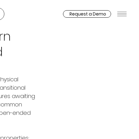
Request a Demo
rn
d
hysical 
nsitional 
res awaiting 
a common 
n open-ended 
properties: 